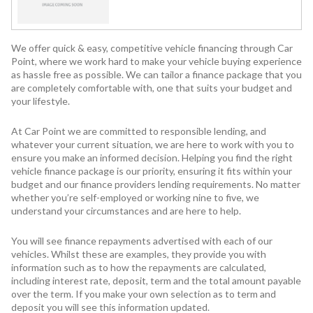
We offer quick & easy, competitive vehicle financing through Car
Point, where we work hard to make your vehicle buying experience
as hassle free as possible. We can tailor a finance package that you
are completely comfortable with, one that suits your budget and
your lifestyle.
At Car Point we are committed to responsible lending, and
whatever your current situation, we are here to work with you to
ensure you make an informed decision. Helping you find the right
vehicle finance package is our priority, ensuring it fits within your
budget and our finance providers lending requirements. No matter
whether you’re self-employed or working nine to five, we
understand your circumstances and are here to help.
You will see finance repayments advertised with each of our
vehicles. Whilst these are examples, they provide you with
information such as to how the repayments are calculated,
including interest rate, deposit, term and the total amount payable
over the term. If you make your own selection as to term and
deposit you will see this information updated.