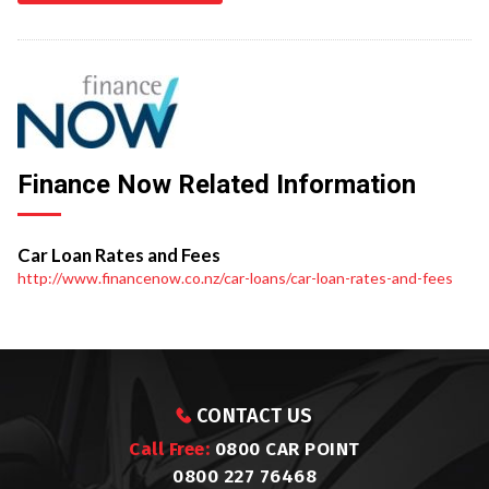
Finance Now Related Information
Car Loan Rates and Fees
http://www.financenow.co.nz/car-loans/car-loan-rates-and-fees
CONTACT US
Call Free:
0800 CAR POINT
0800 227 76468