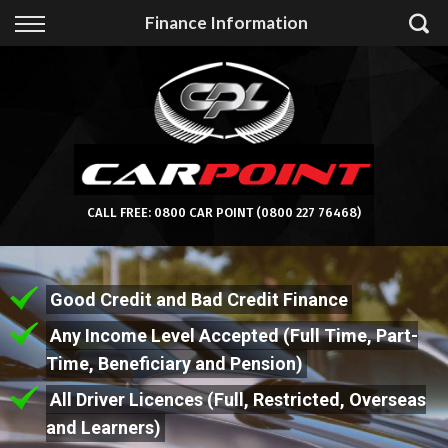
Back
Finance Information
Finance
Apply for Finance
Finance Information
CALL FREE:
0800 CAR POINT
(0800 227 76468)
Good Credit and Bad Credit Finance
Any Income Level Accepted (Full Time, Part-
Time, Beneficiary and Pension)
All Driver Licences (Full, Restricted, Overseas
and Learners)