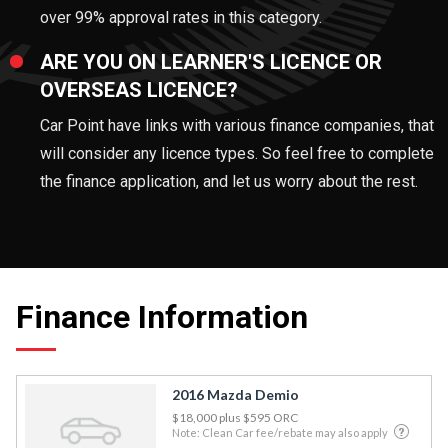
over 99% approval rates in this category.
ARE YOU ON LEARNER'S LICENCE OR
OVERSEAS LICENCE?
Car Point have links with various finance companies, that
will consider any licence types. So feel free to complete
the finance application, and let us worry about the rest.
Finance Information
2016 Mazda Demio
$18,000
plus $595 ORC
Note: Clean Car fee/rebate may also apply