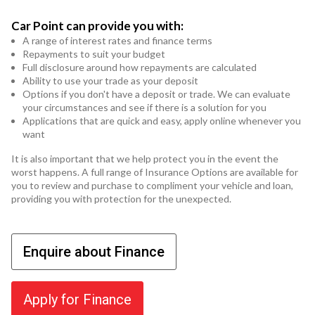
Car Point can provide you with:
A range of interest rates and finance terms
Repayments to suit your budget
Full disclosure around how repayments are calculated
Ability to use your trade as your deposit
Options if you don't have a deposit or trade. We can evaluate
your circumstances and see if there is a solution for you
Applications that are quick and easy, apply online whenever you
want
It is also important that we help protect you in the event the
worst happens. A full range of Insurance Options are available for
you to review and purchase to compliment your vehicle and loan,
providing you with protection for the unexpected.
Enquire about Finance
Apply for Finance