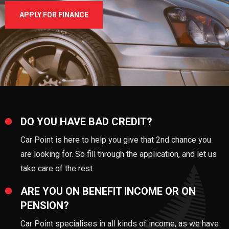
APPLY FOR FINANCE
DO YOU HAVE BAD CREDIT?
Car Point is here to help you give that 2nd chance you
are looking for. So fill through the application, and let us
take care of the rest.
ARE YOU ON BENEFIT INCOME OR ON
PENSION?
Car Point specialises in all kinds of income, as we have