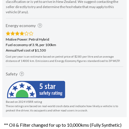
classification or is yet to arrive in New Zealand. We suggest contacting the
seller directly to try and determine the fee/rebate that may apply to this
vehicle (if any).
Energy economy
Motive Power: Petrol Hybrid
Fuel economy of 3.9L per 100km
Annual fuel cost of $1,530
Cost per year is an estimate based on petrol price of $2.80 per litre and an average
distance of 14000 km. Emissions and Energy Economy figures standardised to 3P WLTP.
Safety
Based on 2024 VSRR rating
These ratings are based on real-world crash data and indicate how likely a vehicle is to
protect the driver, its occupants and other road users in a crash.
** Oil & Filter changed for up to 10,000kms (Fully Synthetic)