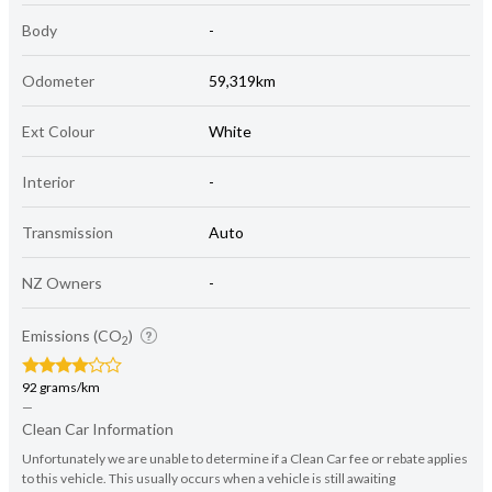
Body
-
Odometer
59,319km
Ext Colour
White
Interior
-
Transmission
Auto
NZ Owners
-
Emissions (CO
)
2
92 grams/km
—
Clean Car Information
Unfortunately we are unable to determine if a Clean Car fee or rebate applies
to this vehicle. This usually occurs when a vehicle is still awaiting