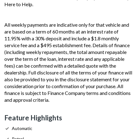
Here to Help.
All weekly payments are indicative only for that vehicle and
are based on a term of 60 months at an interest rate of
11.95% with a 30% deposit and include a $1.8 monthly
service fee and a $495 establishment fee. Details of finance
(including weekly repayments, the total amount repayable
over the term of the loan, interest rate and any applicable
fees) can be confirmed with a detailed quote with the
dealership. Full disclosure of all the terms of your finance will
also be provided to you in the disclosure statement for your
consideration prior to confirmation of your purchase. All
finance is subject to Finance Company terms and conditions
and approval criteria.
Feature Highlights
Automatic
Petrol