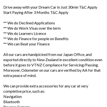
Drive away with your Dream Car in Just 30min T&C Apply
Start Paying After 3 Months T&C Apply
** We do Declined Applications
** We do Work Visas over the term
** We do Learners Licence
** We do Finance for people on Benefits
** We can Beat your Finance
All our cars are handpicked from our Japan Office, and
exported directly to New Zealand in excellent condition even
before it goes to VTNZ Compliance for Servicing/Passing.
Moreover, Odometer on our cars are verified by AA for that
extra peace of mind.
We can provide extra accessories for any car at very
completive price, such as:
Navigation
Bluetooth
Reverse Camera