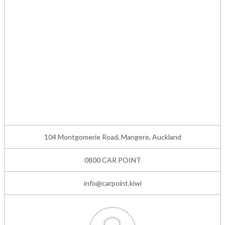
104 Montgomerie Road, Mangere, Auckland
0800 CAR POINT
info@carpoint.kiwi