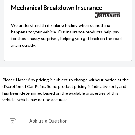
Mechanical Breakdown Insurance
We understand that sinking feeling when something
happens to your vehicle. Our insurance products help pay
for those nasty surprises, helping you get back on the road
again quickly.
Please Note: Any pricing is subject to change without notice at the
discretion of Car Point. Some product pricing is indicative only and
has been determined based on the available properties of this
vehicle, which may not be accurate.
Ask us a Question