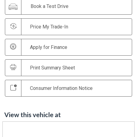
Book a Test Drive
Price My Trade-In
Apply for Finance
Print Summary Sheet
Consumer Information Notice
View this vehicle at