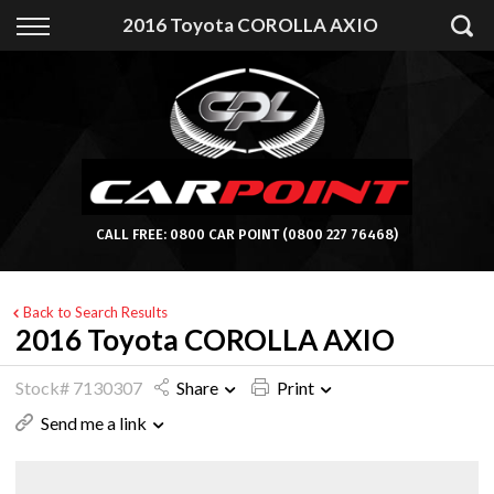
Back
2016 Toyota COROLLA AXIO
Finance
Apply for Finance
Finance Information
CALL FREE:
0800 CAR POINT
(0800 227 76468)
Back to Search Results
2016 Toyota COROLLA AXIO
Stock# 7130307
Share
Print
Send me a link