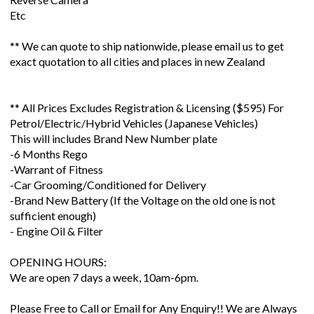
Etc
** We can quote to ship nationwide, please email us to get
exact quotation to all cities and places in new Zealand
** All Prices Excludes Registration & Licensing ($595) For
Petrol/Electric/Hybrid Vehicles (Japanese Vehicles)
This will includes Brand New Number plate
-6 Months Rego
-Warrant of Fitness
-Car Grooming/Conditioned for Delivery
-Brand New Battery (If the Voltage on the old one is not
sufficient enough)
- Engine Oil & Filter
OPENING HOURS:
We are open 7 days a week, 10am-6pm.
Please Free to Call or Email for Any Enquiry!! We are Always