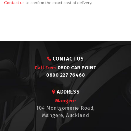
Contact us
to confirm the exact cost of delivery.
CONTACT US
Call Free:
0800 CAR POINT
0800 227 76468
ADDRESS
Mangere
104 Montgomerie Road,
Mangere, Auckland