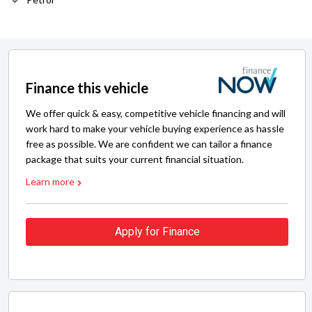
Finance this vehicle
We offer quick & easy, competitive vehicle financing and will
work hard to make your vehicle buying experience as hassle
free as possible. We are confident we can tailor a finance
package that suits your current financial situation.
Learn more
Apply for Finance