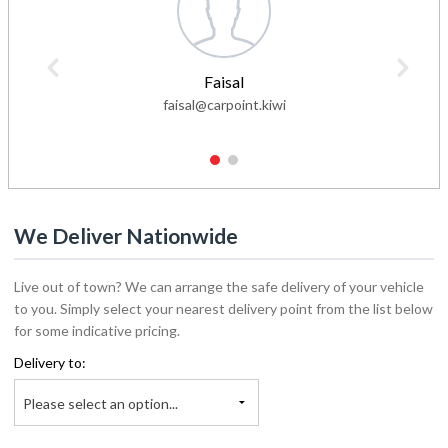
Faisal
faisal@carpoint.kiwi
1
2
We Deliver Nationwide
Live out of town? We can arrange the safe delivery of your vehicle
to you. Simply select your nearest delivery point from the list below
for some indicative pricing.
Delivery to:
Please select an option...