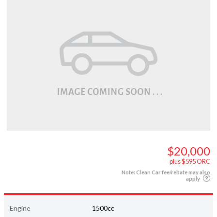
$20,000
plus $595 ORC
Note: Clean Car fee/rebate may also
apply
Engine
1500cc