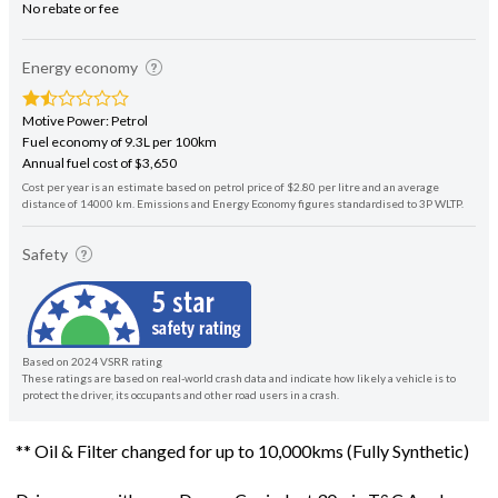
No rebate or fee
Energy economy
Motive Power: Petrol
Fuel economy of 9.3L per 100km
Annual fuel cost of $3,650
Cost per year is an estimate based on petrol price of $2.80 per litre and an average
distance of 14000 km. Emissions and Energy Economy figures standardised to 3P WLTP.
Safety
Based on 2024 VSRR rating
These ratings are based on real-world crash data and indicate how likely a vehicle is to
protect the driver, its occupants and other road users in a crash.
** Oil & Filter changed for up to 10,000kms (Fully Synthetic)