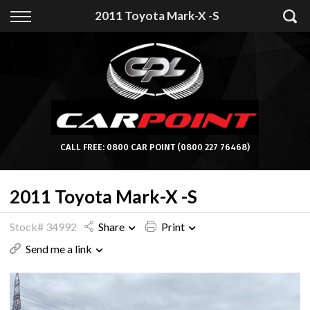
Back
2011 Toyota Mark-X -S
Finance
Apply for Finance
Finance Information
CALL FREE:
0800 CAR POINT
(0800 227 76468)
2011 Toyota Mark-X -S
Stock# 34992
Share
Print
Send me a link