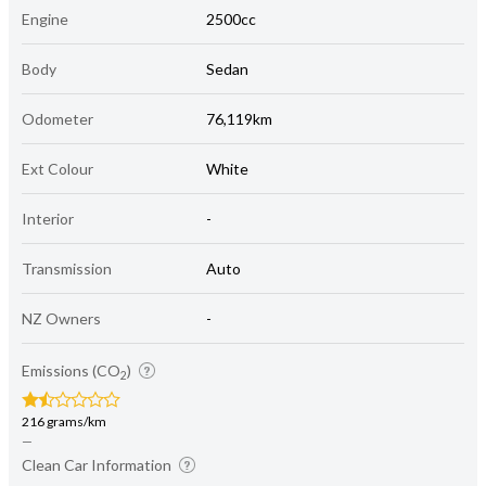
Engine
2500cc
Body
Sedan
Odometer
76,119km
Ext Colour
White
Interior
-
Transmission
Auto
NZ Owners
-
Emissions (CO
)
2
216 grams/km
—
Clean Car Information