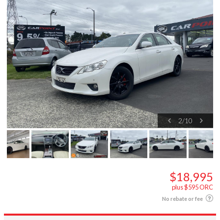
2
/
10
$18,995
plus $595 ORC
No rebate or fee