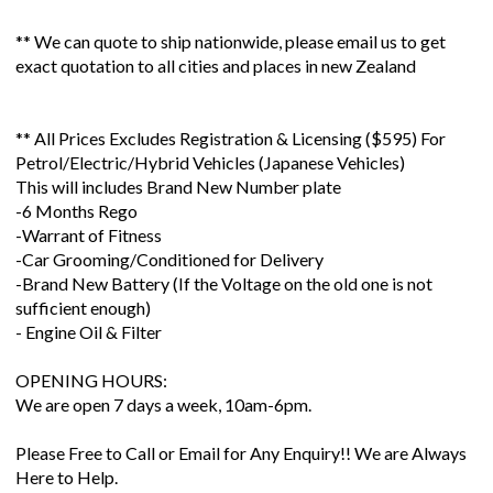
** We can quote to ship nationwide, please email us to get
exact quotation to all cities and places in new Zealand
** All Prices Excludes Registration & Licensing ($595) For
Petrol/Electric/Hybrid Vehicles (Japanese Vehicles)
This will includes Brand New Number plate
-6 Months Rego
-Warrant of Fitness
-Car Grooming/Conditioned for Delivery
-Brand New Battery (If the Voltage on the old one is not
sufficient enough)
- Engine Oil & Filter
OPENING HOURS:
We are open 7 days a week, 10am-6pm.
Please Free to Call or Email for Any Enquiry!! We are Always
Here to Help.