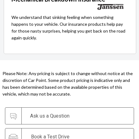
We understand that sinking feeling when something
happens to your vehicle. Our insurance products help pay
for those nasty surprises, helping you get back on the road
again quickly.
Please Note: Any pricing is subject to change without notice at the
discretion of Car Point. Some product pricing is indicative only and
has been determined based on the available properties of this
vehicle, which may not be accurate.
Ask us a Question
Book a Test Drive