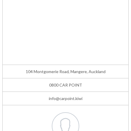
104 Montgomerie Road, Mangere, Auckland
0800 CAR POINT
info@carpoint.kiwi