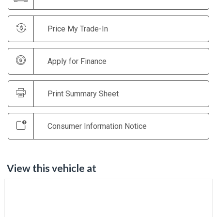
Price My Trade-In
Apply for Finance
Print Summary Sheet
Consumer Information Notice
View this vehicle at