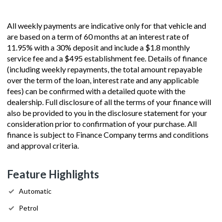
All weekly payments are indicative only for that vehicle and
are based on a term of 60 months at an interest rate of
11.95% with a 30% deposit and include a $1.8 monthly
service fee and a $495 establishment fee. Details of finance
(including weekly repayments, the total amount repayable
over the term of the loan, interest rate and any applicable
fees) can be confirmed with a detailed quote with the
dealership. Full disclosure of all the terms of your finance will
also be provided to you in the disclosure statement for your
consideration prior to confirmation of your purchase. All
finance is subject to Finance Company terms and conditions
and approval criteria.
Feature Highlights
Automatic
Petrol