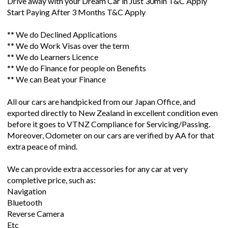
Drive away with your Dream Car in Just 30min T&C Apply
Start Paying After 3 Months T&C Apply
** We do Declined Applications
** We do Work Visas over the term
** We do Learners Licence
** We do Finance for people on Benefits
** We can Beat your Finance
All our cars are handpicked from our Japan Office, and
exported directly to New Zealand in excellent condition even
before it goes to VTNZ Compliance for Servicing/Passing.
Moreover, Odometer on our cars are verified by AA for that
extra peace of mind.
We can provide extra accessories for any car at very
completive price, such as:
Navigation
Bluetooth
Reverse Camera
Etc