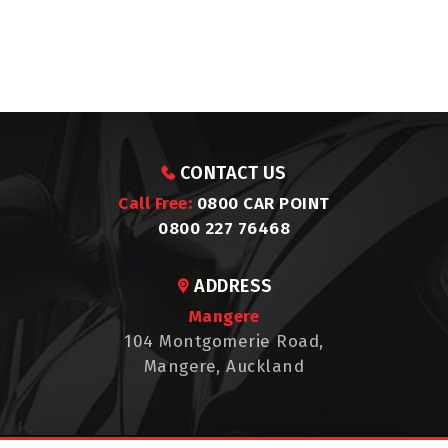
CONTACT US
Call Free:
0800 CAR POINT
0800 227 76468
ADDRESS
Mangere
104 Montgomerie Road,
Mangere, Auckland