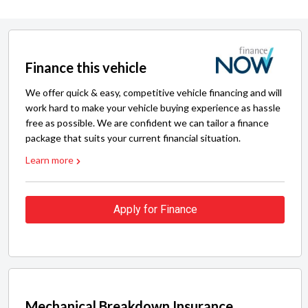
Finance this vehicle
We offer quick & easy, competitive vehicle financing and will
work hard to make your vehicle buying experience as hassle
free as possible. We are confident we can tailor a finance
package that suits your current financial situation.
Learn more
Apply for Finance
Mechanical Breakdown Insurance