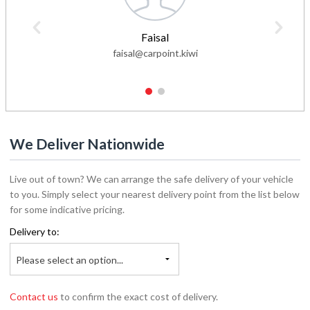
Faisal
faisal@carpoint.kiwi
1
2
We Deliver Nationwide
Live out of town? We can arrange the safe delivery of your vehicle
to you. Simply select your nearest delivery point from the list below
for some indicative pricing.
Delivery to:
Please select an option...
Contact us
to confirm the exact cost of delivery.