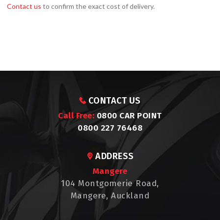
Contact us
to confirm the exact cost of delivery.
CONTACT US
Call Free:
0800 CAR POINT
0800 227 76468
ADDRESS
Mangere
104 Montgomerie Road,
Mangere, Auckland