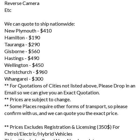
Reverse Camera
Etc
We can quote to ship nationwide:
New Plymouth - $410
Hamilton - $190
Tauranga - $290
Gisborne - $560
Hastings - $490
Wellington - $450
Christchurch - $960
Whangarei - $300
** For Quotations of Cities not listed above, Please Drop in an
Email so we can give you an Exact Quotation.
** Prices are subject to change.
** Some Places require other forms of transport, so please
confirm with us, and we can quote you the exact price.
** Prices Excludes Registration & Licensing (350$) For
Petrol/Electric/Hybrid Vehicles