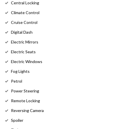
Central Locking
Climate Control
Cruise Control
Digital Dash
Electric Mirrors
Electric Seats
Electric Windows
Fog Lights
Petrol
Power Steering
Remote Locking
Reversing Camera
Spoiler