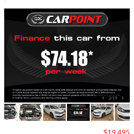
2
/
19
$19,495