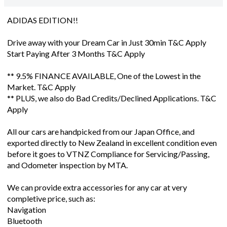
ADIDAS EDITION!!
Drive away with your Dream Car in Just 30min T&C Apply
Start Paying After 3 Months T&C Apply
** 9.5% FINANCE AVAILABLE, One of the Lowest in the
Market. T&C Apply
** PLUS, we also do Bad Credits/Declined Applications. T&C
Apply
All our cars are handpicked from our Japan Office, and
exported directly to New Zealand in excellent condition even
before it goes to VTNZ Compliance for Servicing/Passing,
and Odometer inspection by MTA.
We can provide extra accessories for any car at very
completive price, such as:
Navigation
Bluetooth