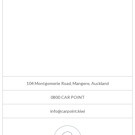
104 Montgomerie Road, Mangere, Auckland
0800 CAR POINT
info@carpoint.kiwi