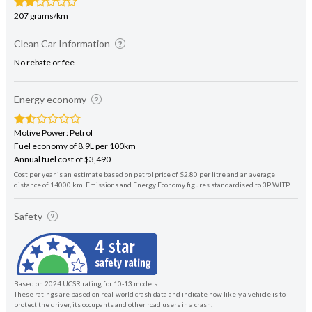
207 grams/km
—
Clean Car Information
No rebate or fee
Energy economy
Motive Power: Petrol
Fuel economy of 8.9L per 100km
Annual fuel cost of $3,490
Cost per year is an estimate based on petrol price of $2.80 per litre and an average
distance of 14000 km. Emissions and Energy Economy figures standardised to 3P WLTP.
Safety
Based on 2024 UCSR rating for 10-13 models
These ratings are based on real-world crash data and indicate how likely a vehicle is to
protect the driver, its occupants and other road users in a crash.