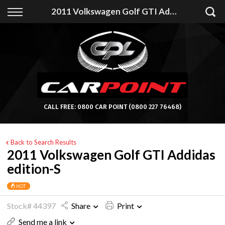
Back
2011 Volkswagen Golf GTI Addidas edition-S
Finance
Apply for Finance
Finance Information
CALL FREE:
0800 CAR POINT
(0800 227 76468)
Back to Search Results
2011 Volkswagen Golf GTI Addidas
edition-S
HOT
Stock# 44397
Share
Print
Send me a link