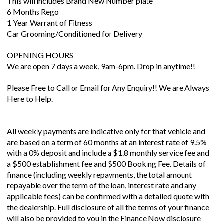
This will includes Brand New Number plate
6 Months Rego
1 Year Warrant of Fitness
Car Grooming/Conditioned for Delivery
OPENING HOURS:
We are open 7 days a week, 9am-6pm. Drop in anytime!!
Please Free to Call or Email for Any Enquiry!! We are Always
Here to Help.
All weekly payments are indicative only for that vehicle and
are based on a term of 60 months at an interest rate of 9.5%
with a 0% deposit and include a $1.8 monthly service fee and
a $500 establishment fee and $500 Booking Fee. Details of
finance (including weekly repayments, the total amount
repayable over the term of the loan, interest rate and any
applicable fees) can be confirmed with a detailed quote with
the dealership. Full disclosure of all the terms of your finance
will also be provided to you in the Finance Now disclosure