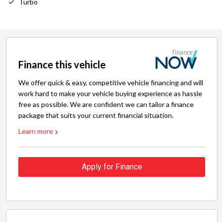
Turbo
Finance this vehicle
We offer quick & easy, competitive vehicle financing and will
work hard to make your vehicle buying experience as hassle
free as possible. We are confident we can tailor a finance
package that suits your current financial situation.
Learn more
Apply for Finance