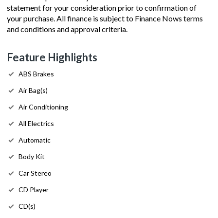
statement for your consideration prior to confirmation of
your purchase. All finance is subject to Finance Nows terms
and conditions and approval criteria.
Feature Highlights
ABS Brakes
Air Bag(s)
Air Conditioning
All Electrics
Automatic
Body Kit
Car Stereo
CD Player
CD(s)