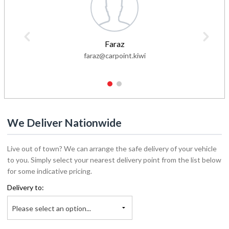
Faraz
faraz@carpoint.kiwi
1
2
We Deliver Nationwide
Live out of town? We can arrange the safe delivery of your vehicle
to you. Simply select your nearest delivery point from the list below
for some indicative pricing.
Delivery to:
Please select an option...