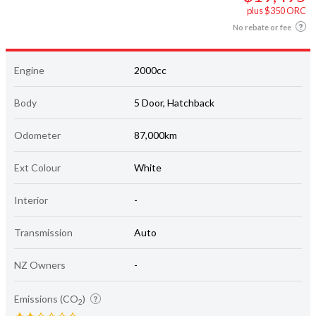
plus $350 ORC
No rebate or fee
Engine
2000cc
Body
5 Door, Hatchback
Odometer
87,000km
Ext Colour
White
Interior
-
Transmission
Auto
NZ Owners
-
Emissions (CO
)
2