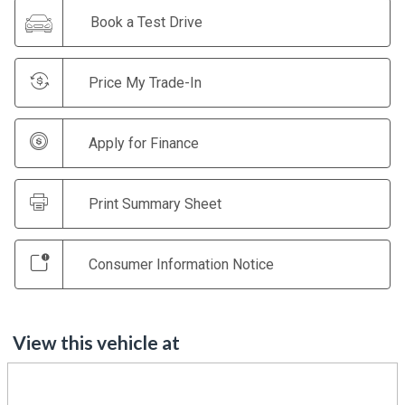
Book a Test Drive
Price My Trade-In
Apply for Finance
Print Summary Sheet
Consumer Information Notice
View this vehicle at