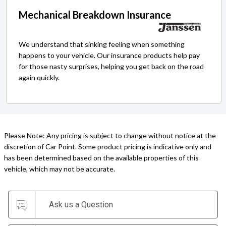
Mechanical Breakdown Insurance
We understand that sinking feeling when something
happens to your vehicle. Our insurance products help pay
for those nasty surprises, helping you get back on the road
again quickly.
Please Note: Any pricing is subject to change without notice at the
discretion of Car Point. Some product pricing is indicative only and
has been determined based on the available properties of this
vehicle, which may not be accurate.
Ask us a Question