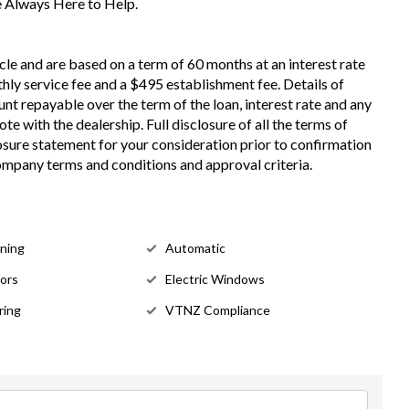
re Always Here to Help.
cle and are based on a term of 60 months at an interest rate
hly service fee and a $495 establishment fee. Details of
nt repayable over the term of the loan, interest rate and any
e with the dealership. Full disclosure of all the terms of
losure statement for your consideration prior to confirmation
Company terms and conditions and approval criteria.
oning
Automatic
rors
Electric Windows
ring
VTNZ Compliance