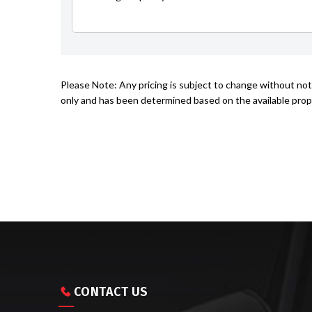
Please Note: Any pricing is subject to change without noti
only and has been determined based on the available prope
CONTACT US