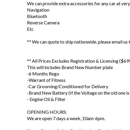
We can provide extra accessories for any car at very
Navigation
Bluetooth
Reverse Camera
Etc
** We can quote to ship nationwide, please email us t
** All Prices Excludes Registration & Licensing ($69
This will includes Brand New Number plate
-6 Months Rego
-Warrant of Fitness
-Car Grooming/Conditioned for Delivery
-Brand New Battery (If the Voltage on the old one is
- Engine Oil & Filter
OPENING HOURS:
We are open 7 days a week, 10am-6pm.