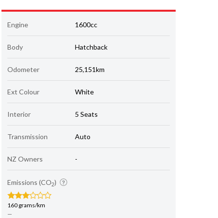
Engine
1600cc
Body
Hatchback
Odometer
25,151km
Ext Colour
White
Interior
5 Seats
Transmission
Auto
NZ Owners
-
Emissions (CO
)
2
160 grams/km
—