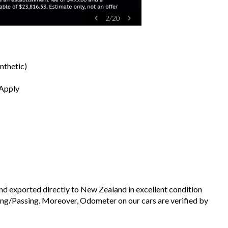
2
/
20
nthetic)
 Apply
and exported directly to New Zealand in excellent condition
ng/Passing. Moreover, Odometer on our cars are verified by