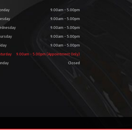
onday
9.00am - 5.00pm
uesday
9.00am - 5.00pm
ednesday
9.00am - 5.00pm
hursday
9.00am - 5.00pm
iday
9.00am - 5.00pm
aturday
9.00am - 5.00pm (Appointment Only)
unday
Closed