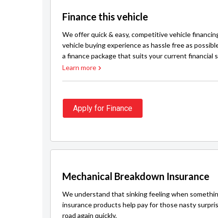
Finance this vehicle
We offer quick & easy, competitive vehicle financin
vehicle buying experience as hassle free as possibl
a finance package that suits your current financial s
Learn more
Apply for Finance
Mechanical Breakdown Insurance
We understand that sinking feeling when somethin
insurance products help pay for those nasty surpri
road again quickly.