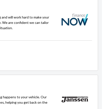
g and will work hard to make your
e. We are confident we can tailor
ituation.
Faisal
faisal@carpoint.kiwi
g happens to your vehicle. Our
ses, helping you get back on the