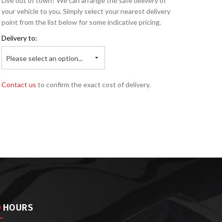
Live out of town? We can arrange the safe delivery of
your vehicle to you. Simply select your nearest delivery
point from the list below for some indicative pricing.
Delivery to:
Please select an option...
Contact us
to confirm the exact cost of delivery.
HOURS