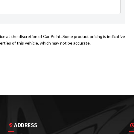
ce at the discretion of Car Point. Some product pricing is indicative
rties of this vehicle, which may not be accurate.
ADDRESS