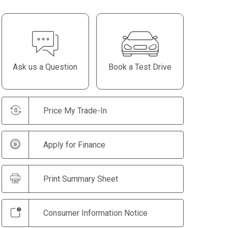
Ask us a Question
Book a Test Drive
Price My Trade-In
Apply for Finance
Print Summary Sheet
Consumer Information Notice