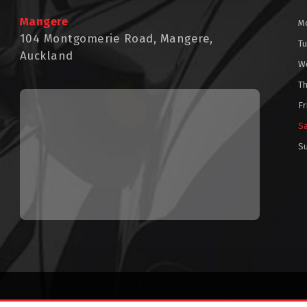
Mangere
M
104 Montgomerie Road, Mangere,
T
Auckland
W
T
Fr
S
S