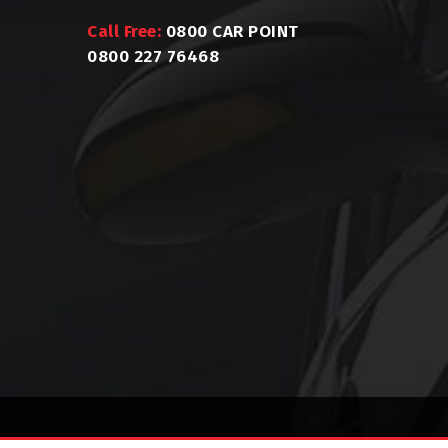
Call Free:
0800 CAR POINT
0800 227 76468