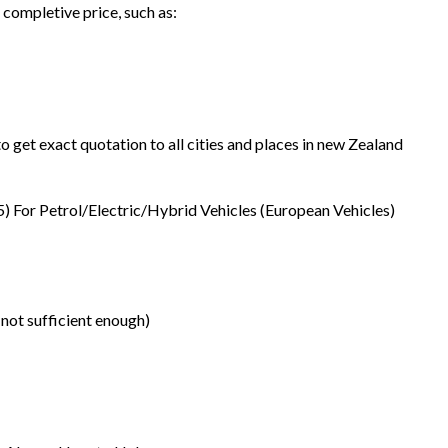
 completive price, such as:
o get exact quotation to all cities and places in new Zealand
5) For Petrol/Electric/Hybrid Vehicles (European Vehicles)
 not sufficient enough)