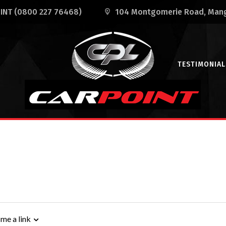
OINT
(0800 227 76468)
104 Montgomerie Road
, Man
TESTIMONIAL
 me a link