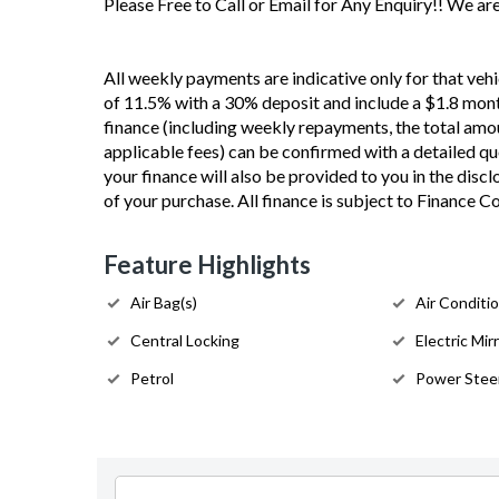
Please Free to Call or Email for Any Enquiry!! We a
All weekly payments are indicative only for that vehi
of 11.5% with a 30% deposit and include a $1.8 mont
finance (including weekly repayments, the total amou
applicable fees) can be confirmed with a detailed quot
your finance will also be provided to you in the disc
of your purchase. All finance is subject to Finance 
Feature Highlights
Air Bag(s)
Air Conditi
Central Locking
Electric Mir
Petrol
Power Stee