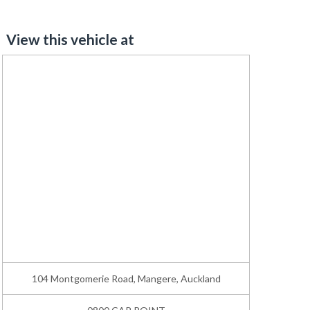
View this vehicle at
104 Montgomerie Road, Mangere, Auckland