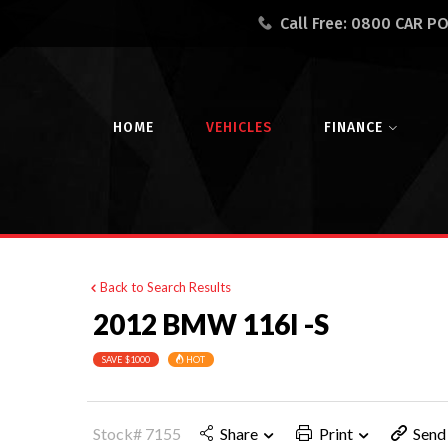
Call Free:
0800 CAR P
HOME
VEHICLES
FINANCE
Back to Search Results
2012 BMW 116I -S
SAVE $1000
HOT
Stock# 7155
Share
Print
Send