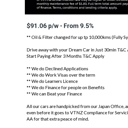
$91.06 p/w - From 9.5%
** Oil & Filter changed for up tp 10,000kms (Fully Sy
Drive away with your Dream Car in Just 30min T&C
Start Paying After 3 Months T&C Apply
** We do Declined Applications
** We do Work Visas over the term
** We do Learners Licence
** We do Finance for people on Benefits
** We can Beat your Finance
All our cars are handpicked from our Japan Office, 
even before it goes to VTNZ Compliance for Servici
AA for that extra peace of mind.