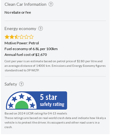
Clean Car Information
No rebate or fee
Energy economy
Motive Power: Petrol
Fuel economy of 6.8L per 100km
Annual fuel cost of $2,670
Cost per year is an estimate based on petrol price of $2.80 per litre and
an average distance of 14000 km. Emissions and Energy Economy figures
standardised to 3P WLTP.
Safety
Based on 2024 UCSR rating for 04-13 models
These ratings are based on real-world crash data and indicate how likely a
vehicle is to protect the driver, its occupants and other road users in a
crash.