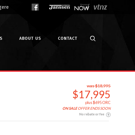
gere
S
ABOUT US
CONTACT
was $18,995
$17,995
plus $695 ORC
ON SALE
OFFER ENDS SOON
No rebate or fee