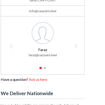
0800 CAR POINT
info@carpoint.kiwi
Faraz
faraz@carpoint.kiwi
faisa
1
2
Have a question?
Ask us here
We Deliver Nationwide