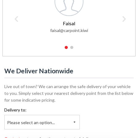
Faisal
faisal@carpoint.kiwi
1
2
We Deliver Nationwide
Live out of town? We can arrange the safe delivery of your vehicle
to you. Simply select your nearest delivery point from the list below
for some indicative pricing.
Delivery to:
Please select an option...