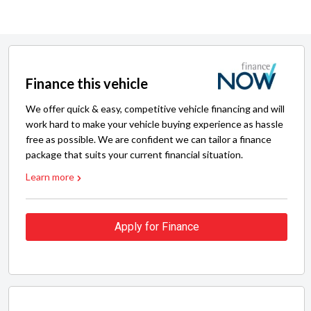
Finance this vehicle
We offer quick & easy, competitive vehicle financing and will
work hard to make your vehicle buying experience as hassle
free as possible. We are confident we can tailor a finance
package that suits your current financial situation.
Learn more
Apply for Finance