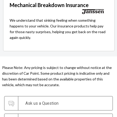
Mechanical Breakdown Insurance
We understand that sinking feeling when something
happens to your vehicle. Our insurance products help pay
for those nasty surprises, helping you get back on the road
again quickly.
Please Note: Any pricing is subject to change without notice at the
discretion of Car Point. Some product pricing is indicative only and
has been determined based on the available properties of this
vehicle, which may not be accurate.
Ask us a Question