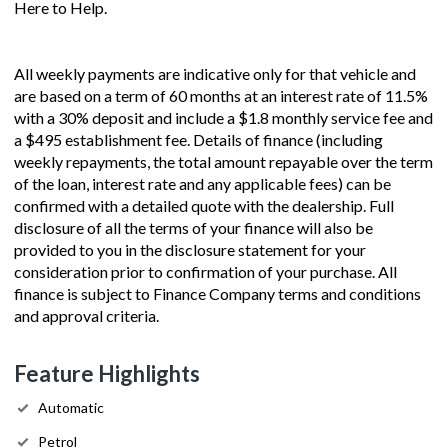
Here to Help.
All weekly payments are indicative only for that vehicle and
are based on a term of 60 months at an interest rate of 11.5%
with a 30% deposit and include a $1.8 monthly service fee and
a $495 establishment fee. Details of finance (including
weekly repayments, the total amount repayable over the term
of the loan, interest rate and any applicable fees) can be
confirmed with a detailed quote with the dealership. Full
disclosure of all the terms of your finance will also be
provided to you in the disclosure statement for your
consideration prior to confirmation of your purchase. All
finance is subject to Finance Company terms and conditions
and approval criteria.
Feature Highlights
Automatic
Petrol