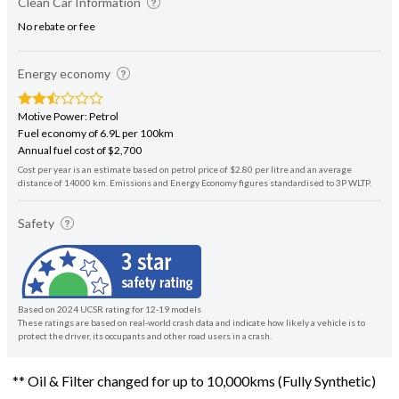
Clean Car Information
No rebate or fee
Energy economy
Motive Power: Petrol
Fuel economy of 6.9L per 100km
Annual fuel cost of $2,700
Cost per year is an estimate based on petrol price of $2.80 per litre and an average
distance of 14000 km. Emissions and Energy Economy figures standardised to 3P WLTP.
Safety
Based on 2024 UCSR rating for 12-19 models
These ratings are based on real-world crash data and indicate how likely a vehicle is to
protect the driver, its occupants and other road users in a crash.
** Oil & Filter changed for up to 10,000kms (Fully Synthetic)