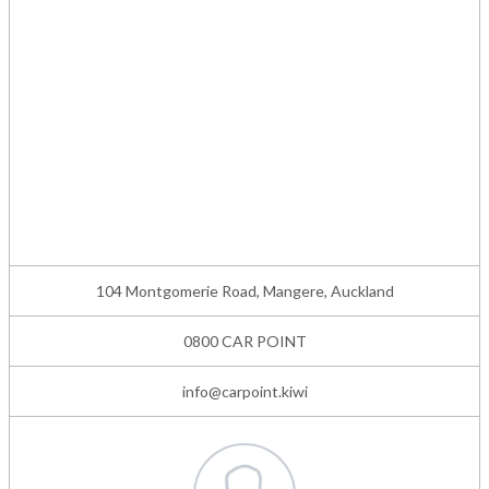
104 Montgomerie Road, Mangere, Auckland
0800 CAR POINT
info@carpoint.kiwi