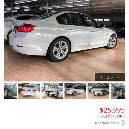
2
/
5
$25,995
plus $695 ORC
No rebate or fee