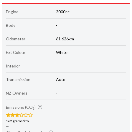
Engine
2000cc
Body
-
Odometer
61,626km
Ext Colour
White
Interior
-
Transmission
Auto
NZ Owners
-
Emissions (CO
)
2
162 grams/km
—