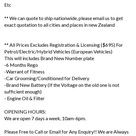
Etc
** We can quote to ship nationwide, please email us to get
exact quotation to all cities and places in new Zealand
** All Prices Excludes Registration & Licensing ($695) For
Petrol/Electric/Hybrid Vehicles (European Vehicles)
This will includes Brand New Number plate
-6 Months Rego
-Warrant of Fitness
-Car Grooming/Conditioned for Delivery
-Brand New Battery (If the Voltage on the old one is not
sufficient enough)
- Engine Oil & Filter
OPENING HOURS:
We are open 7 days a week, 10am-6pm.
Please Free to Call or Email for Any Enquiry!! We are Always