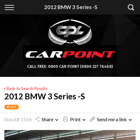
Back
2012 BMW 3 Series -S
Finance
Apply for Finance
Finance Information
CALL FREE:
0800 CAR POINT
(0800 227 76468)
Back to Search Results
2012 BMW 3 Series -S
HOT
Stock# 1516
Share
Print
Send me a link