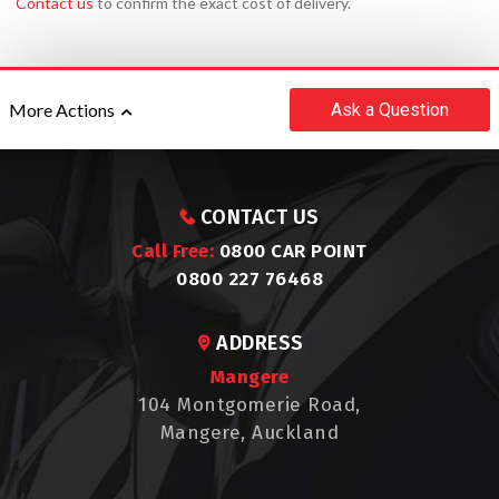
Contact us
to confirm the exact cost of delivery.
Ask
a Question
More Actions
CONTACT US
Call Free:
0800 CAR POINT
0800 227 76468
ADDRESS
Mangere
104 Montgomerie Road,
Mangere, Auckland