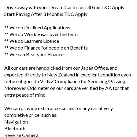
Drive away with your Dream Car in Just 30min T&C Apply
Start Paying After 3 Months T&C Apply
** We do Declined Applications
** We do Work Visas over the term
** We do Learners Licence
** We do Finance for people on Benefits
** We can Beat your Finance
All our cars are handpicked from our Japan Office, and
exported directly to New Zealand in excellent condition even
before it goes to VTNZ Compliance for Servicing/Passing.
Moreover, Odometer on our cars are verified by AA for that
extra peace of mind.
We can provide extra accessories for any car at very
completive price, such as:
Navigation
Bluetooth
Reverse Camera