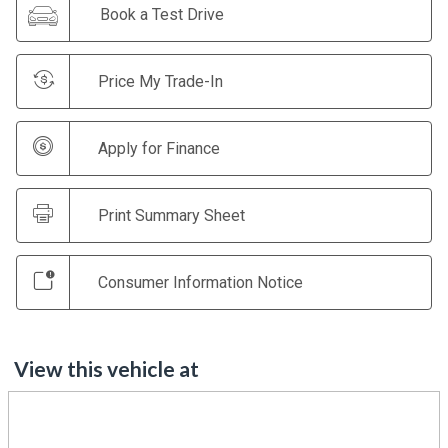
Book a Test Drive
Price My Trade-In
Apply for Finance
Print Summary Sheet
Consumer Information Notice
View this vehicle at