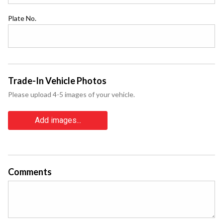
Plate No.
Trade-In Vehicle Photos
Please upload 4-5 images of your vehicle.
Add images...
Comments