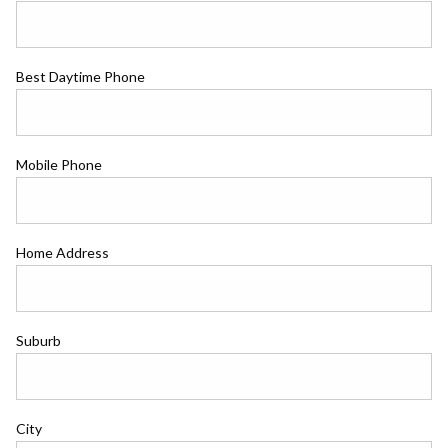
Best Daytime Phone
Mobile Phone
Home Address
Suburb
City