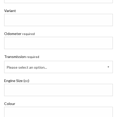
Variant
Odometer
required
Transmission
required
Please select an option...
Engine Size (cc)
Colour