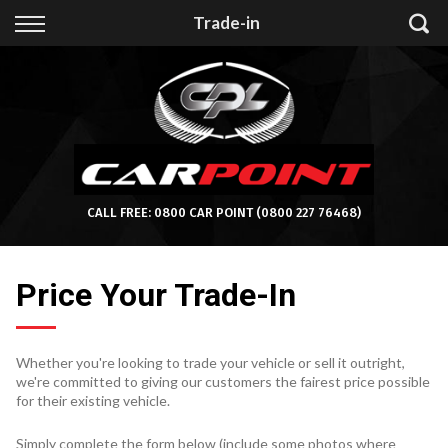
Back
Trade-in
Finance
Apply for Finance
Finance Information
CALL FREE:
0800 CAR POINT
(0800 227 76468)
Price Your Trade-In
Whether you're looking to trade your vehicle or sell it outright,
we're committed to giving our customers the fairest price possible
for their existing vehicle.
Simply complete the form below (include some photos where