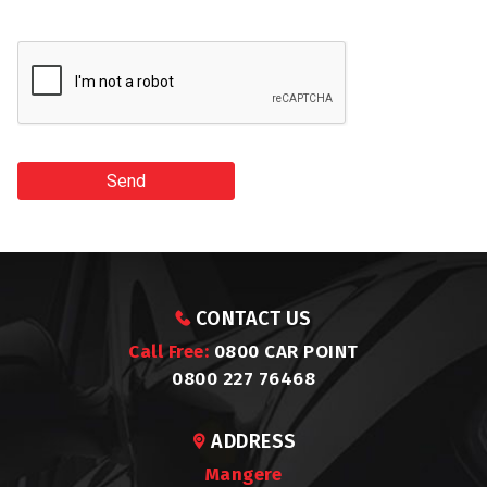
Send
CONTACT US
Call Free:
0800 CAR POINT
0800 227 76468
ADDRESS
Mangere