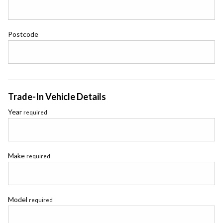
Postcode
Trade-In Vehicle Details
Year
required
Make
required
Model
required