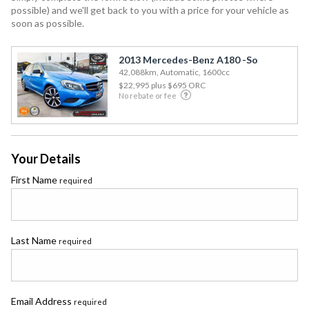
possible) and we'll get back to you with a price for your vehicle as
soon as possible.
2013 Mercedes-Benz A180 -So
42,088km, Automatic, 1600cc
$22,995
plus $695 ORC
No rebate or fee
Your Details
First Name
required
Last Name
required
Email Address
required