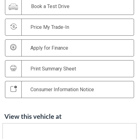
Book a Test Drive
Price My Trade-In
Apply for Finance
Print Summary Sheet
Consumer Information Notice
View this vehicle at