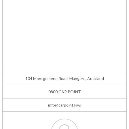
104 Montgomerie Road, Mangere, Auckland
0800 CAR POINT
info@carpoint.kiwi