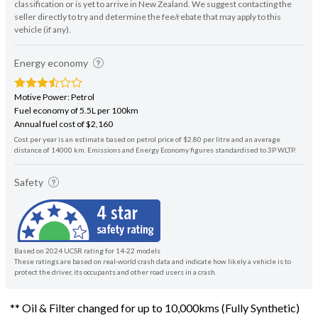
classification or is yet to arrive in New Zealand. We suggest contacting the
seller directly to try and determine the fee/rebate that may apply to this
vehicle (if any).
Energy economy
Motive Power: Petrol
Fuel economy of 5.5L per 100km
Annual fuel cost of $2,160
Cost per year is an estimate based on petrol price of $2.80 per litre and an average
distance of 14000 km. Emissions and Energy Economy figures standardised to 3P WLTP.
Safety
Based on 2024 UCSR rating for 14-22 models
These ratings are based on real-world crash data and indicate how likely a vehicle is to
protect the driver, its occupants and other road users in a crash.
** Oil & Filter changed for up to 10,000kms (Fully Synthetic)