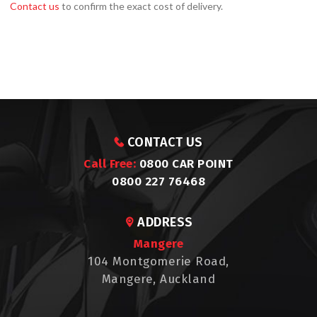
Contact us
to confirm the exact cost of delivery.
CONTACT US
Call Free:
0800 CAR POINT
0800 227 76468
ADDRESS
Mangere
104 Montgomerie Road,
Mangere, Auckland