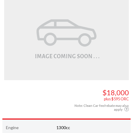
$18,000
plus $595 ORC
Note: Clean Car fee/rebate may also
apply
Engine
1300cc