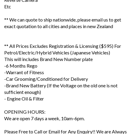
Etc
** We can quote to ship nationwide, please email us to get
exact quotation to all cities and places in new Zealand
** All Prices Excludes Registration & Licensing ($595) For
Petrol/Electric/Hybrid Vehicles (Japanese Vehicles)
This will includes Brand New Number plate
-6 Months Rego
-Warrant of Fitness
-Car Grooming/Conditioned for Delivery
-Brand New Battery (If the Voltage on the old one is not
sufficient enough)
- Engine Oil & Filter
OPENING HOURS:
We are open 7 days a week, 10am-6pm.
Please Free to Call or Email for Any Enquiry!! We are Always