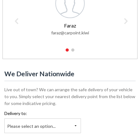
Faraz
faraz@carpoint.kiwi
1
2
We Deliver Nationwide
Live out of town? We can arrange the safe delivery of your vehicle
to you. Simply select your nearest delivery point from the list below
for some indicative pricing.
Delivery to:
Please select an option...