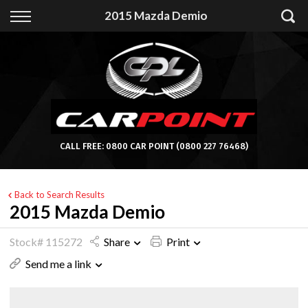
Back
2015 Mazda Demio
Finance
Apply for Finance
Finance Information
CALL FREE:
0800 CAR POINT
(0800 227 76468)
Back to Search Results
2015 Mazda Demio
Stock# 115272
Share
Print
Send me a link