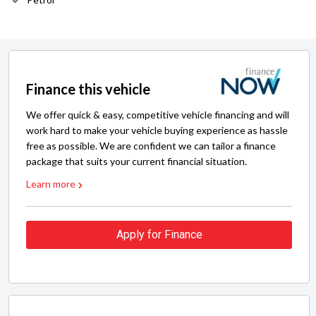
Finance this vehicle
We offer quick & easy, competitive vehicle financing and will
work hard to make your vehicle buying experience as hassle
free as possible. We are confident we can tailor a finance
package that suits your current financial situation.
Learn more
Apply for Finance