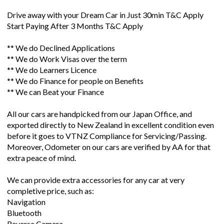
Drive away with your Dream Car in Just 30min T&C Apply
Start Paying After 3 Months T&C Apply
** We do Declined Applications
** We do Work Visas over the term
** We do Learners Licence
** We do Finance for people on Benefits
** We can Beat your Finance
All our cars are handpicked from our Japan Office, and
exported directly to New Zealand in excellent condition even
before it goes to VTNZ Compliance for Servicing/Passing.
Moreover, Odometer on our cars are verified by AA for that
extra peace of mind.
We can provide extra accessories for any car at very
completive price, such as:
Navigation
Bluetooth
Reverse Camera