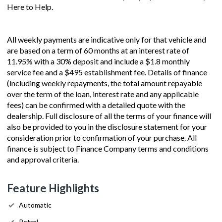
Here to Help.
All weekly payments are indicative only for that vehicle and
are based on a term of 60 months at an interest rate of
11.95% with a 30% deposit and include a $1.8 monthly
service fee and a $495 establishment fee. Details of finance
(including weekly repayments, the total amount repayable
over the term of the loan, interest rate and any applicable
fees) can be confirmed with a detailed quote with the
dealership. Full disclosure of all the terms of your finance will
also be provided to you in the disclosure statement for your
consideration prior to confirmation of your purchase. All
finance is subject to Finance Company terms and conditions
and approval criteria.
Feature Highlights
Automatic
Petrol