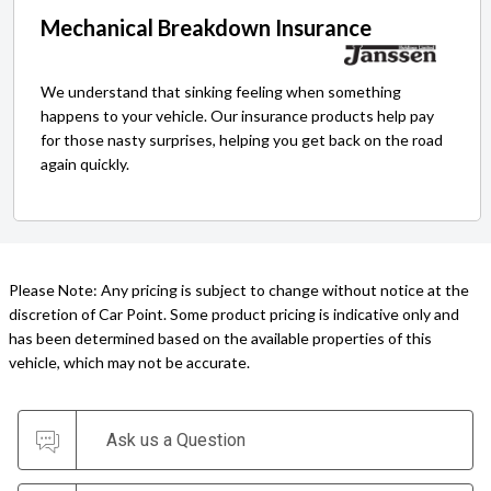
Mechanical Breakdown Insurance
We understand that sinking feeling when something
happens to your vehicle. Our insurance products help pay
for those nasty surprises, helping you get back on the road
again quickly.
Please Note: Any pricing is subject to change without notice at the
discretion of Car Point. Some product pricing is indicative only and
has been determined based on the available properties of this
vehicle, which may not be accurate.
Ask us a Question