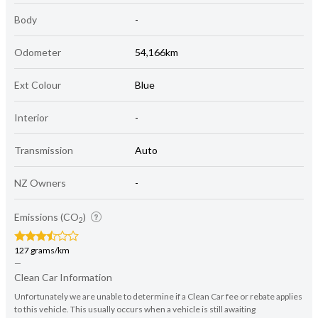
Body
-
Odometer
54,166km
Ext Colour
Blue
Interior
-
Transmission
Auto
NZ Owners
-
Emissions (CO
)
2
127 grams/km
—
Clean Car Information
Unfortunately we are unable to determine if a Clean Car fee or rebate applies
to this vehicle. This usually occurs when a vehicle is still awaiting