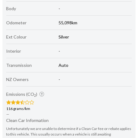
Body
-
Odometer
55,098km
Ext Colour
Silver
Interior
-
Transmission
Auto
NZ Owners
-
Emissions (CO
)
2
116 grams/km
—
Clean Car Information
Unfortunately we are unable to determine if a Clean Car fee or rebate applies
to this vehicle. This usually occurs when a vehicle is still awaiting