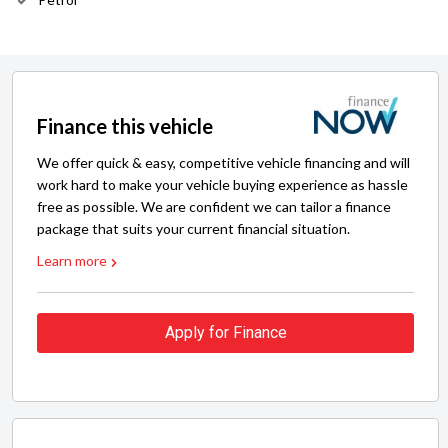
Finance this vehicle
We offer quick & easy, competitive vehicle financing and will
work hard to make your vehicle buying experience as hassle
free as possible. We are confident we can tailor a finance
package that suits your current financial situation.
Learn more
Apply for Finance