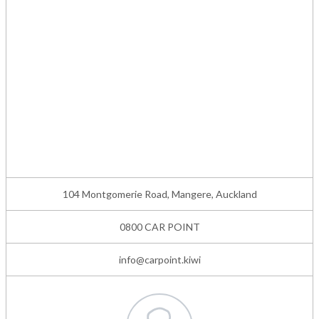
104 Montgomerie Road, Mangere, Auckland
0800 CAR POINT
info@carpoint.kiwi