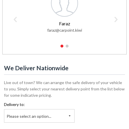
Faraz
faraz@carpoint.kiwi
1
2
We Deliver Nationwide
Live out of town? We can arrange the safe delivery of your vehicle
to you. Simply select your nearest delivery point from the list below
for some indicative pricing.
Delivery to:
Please select an option...