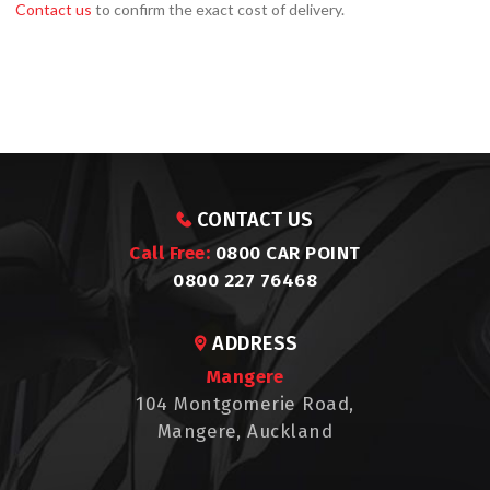
Contact us
to confirm the exact cost of delivery.
CONTACT US
Call Free:
0800 CAR POINT
0800 227 76468
ADDRESS
Mangere
104 Montgomerie Road,
Mangere, Auckland