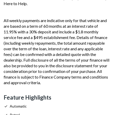
Here to Help.
All weekly payments are indicative only for that vehicle and
are based on a term of 60 months at an interest rate of
11.95% with a 30% deposit and include a $1.8 monthly
service fee and a $495 establishment fee. Details of finance
(including weekly repayments, the total amount repayable
over the term of the loan, interest rate and any applicable
fees) can be confirmed with a detailed quote with the
dealership. Full disclosure of all the terms of your finance will
also be provided to you in the disclosure statement for your
consideration prior to confirmation of your purchase. All
finance is subject to Finance Company terms and conditions
and approval criteria.
Feature Highlights
Automatic
Petrol