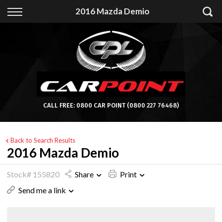
Back
2016 Mazda Demio
Finance
Apply for Finance
Finance Information
CALL FREE:
0800 CAR POINT
(0800 227 76468)
Back to Search Results
2016 Mazda Demio
Stock# 155820
Share
Print
Send me a link