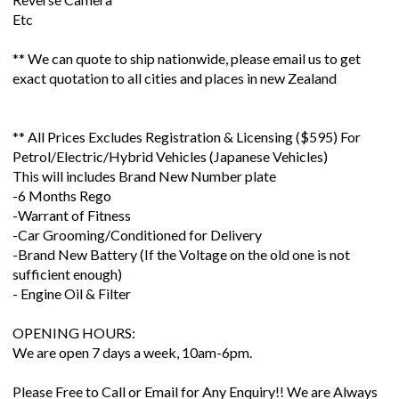
Etc
** We can quote to ship nationwide, please email us to get
exact quotation to all cities and places in new Zealand
** All Prices Excludes Registration & Licensing ($595) For
Petrol/Electric/Hybrid Vehicles (Japanese Vehicles)
This will includes Brand New Number plate
-6 Months Rego
-Warrant of Fitness
-Car Grooming/Conditioned for Delivery
-Brand New Battery (If the Voltage on the old one is not
sufficient enough)
- Engine Oil & Filter
OPENING HOURS:
We are open 7 days a week, 10am-6pm.
Please Free to Call or Email for Any Enquiry!! We are Always