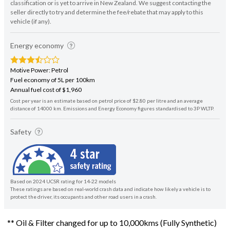
classification or is yet to arrive in New Zealand. We suggest contacting the
seller directly to try and determine the fee/rebate that may apply to this
vehicle (if any).
Energy economy
Motive Power: Petrol
Fuel economy of 5L per 100km
Annual fuel cost of $1,960
Cost per year is an estimate based on petrol price of $2.80 per litre and an average
distance of 14000 km. Emissions and Energy Economy figures standardised to 3P WLTP.
Safety
Based on 2024 UCSR rating for 14-22 models
These ratings are based on real-world crash data and indicate how likely a vehicle is to
protect the driver, its occupants and other road users in a crash.
** Oil & Filter changed for up to 10,000kms (Fully Synthetic)