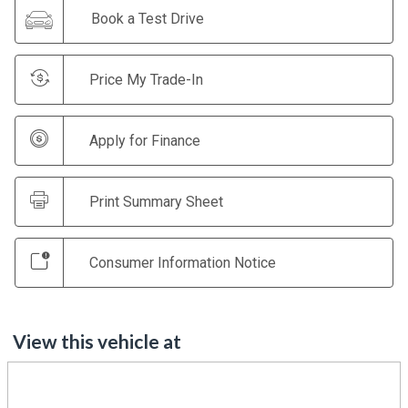
Book a Test Drive
Price My Trade-In
Apply for Finance
Print Summary Sheet
Consumer Information Notice
View this vehicle at