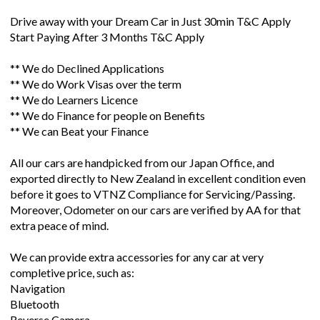
Drive away with your Dream Car in Just 30min T&C Apply
Start Paying After 3 Months T&C Apply
** We do Declined Applications
** We do Work Visas over the term
** We do Learners Licence
** We do Finance for people on Benefits
** We can Beat your Finance
All our cars are handpicked from our Japan Office, and
exported directly to New Zealand in excellent condition even
before it goes to VTNZ Compliance for Servicing/Passing.
Moreover, Odometer on our cars are verified by AA for that
extra peace of mind.
We can provide extra accessories for any car at very
completive price, such as:
Navigation
Bluetooth
Reverse Camera