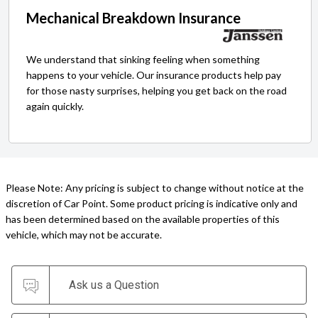
Mechanical Breakdown Insurance
We understand that sinking feeling when something
happens to your vehicle. Our insurance products help pay
for those nasty surprises, helping you get back on the road
again quickly.
Please Note: Any pricing is subject to change without notice at the
discretion of Car Point. Some product pricing is indicative only and
has been determined based on the available properties of this
vehicle, which may not be accurate.
Ask us a Question