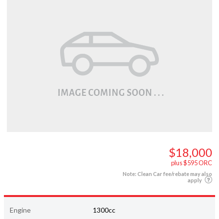
$18,000
plus $595 ORC
Note: Clean Car fee/rebate may also
apply
Engine
1300cc