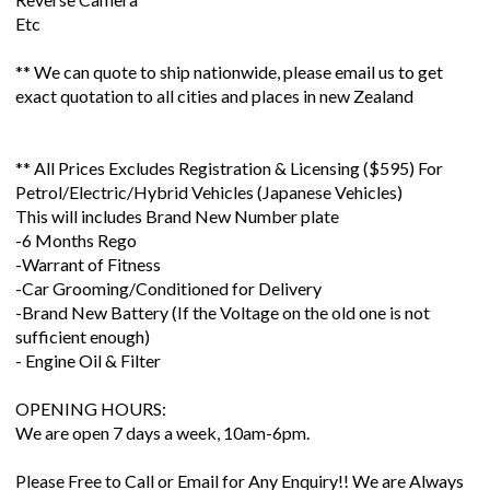
Etc
** We can quote to ship nationwide, please email us to get
exact quotation to all cities and places in new Zealand
** All Prices Excludes Registration & Licensing ($595) For
Petrol/Electric/Hybrid Vehicles (Japanese Vehicles)
This will includes Brand New Number plate
-6 Months Rego
-Warrant of Fitness
-Car Grooming/Conditioned for Delivery
-Brand New Battery (If the Voltage on the old one is not
sufficient enough)
- Engine Oil & Filter
OPENING HOURS:
We are open 7 days a week, 10am-6pm.
Please Free to Call or Email for Any Enquiry!! We are Always