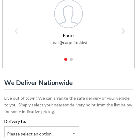
Faraz
faraz@carpoint.kiwi
1
2
We Deliver Nationwide
Live out of town? We can arrange the safe delivery of your vehicle
to you. Simply select your nearest delivery point from the list below
for some indicative pricing.
Delivery to:
Please select an option...