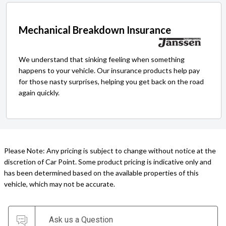
Mechanical Breakdown Insurance
We understand that sinking feeling when something
happens to your vehicle. Our insurance products help pay
for those nasty surprises, helping you get back on the road
again quickly.
Please Note: Any pricing is subject to change without notice at the
discretion of Car Point. Some product pricing is indicative only and
has been determined based on the available properties of this
vehicle, which may not be accurate.
Ask us a Question