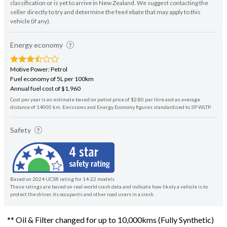
classification or is yet to arrive in New Zealand. We suggest contacting the
seller directly to try and determine the fee/rebate that may apply to this
vehicle (if any).
Energy economy
Motive Power: Petrol
Fuel economy of 5L per 100km
Annual fuel cost of $1,960
Cost per year is an estimate based on petrol price of $2.80 per litre and an average
distance of 14000 km. Emissions and Energy Economy figures standardised to 3P WLTP.
Safety
Based on 2024 UCSR rating for 14-22 models
These ratings are based on real-world crash data and indicate how likely a vehicle is to
protect the driver, its occupants and other road users in a crash.
** Oil & Filter changed for up to 10,000kms (Fully Synthetic)