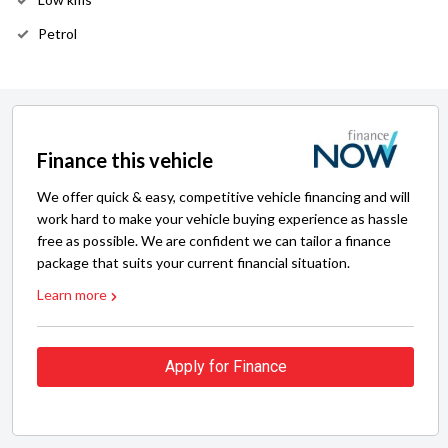
Petrol
Finance this vehicle
We offer quick & easy, competitive vehicle financing and will
work hard to make your vehicle buying experience as hassle
free as possible. We are confident we can tailor a finance
package that suits your current financial situation.
Learn more
Apply for Finance