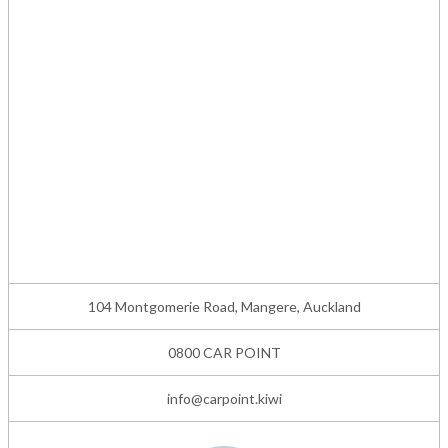
104 Montgomerie Road, Mangere, Auckland
0800 CAR POINT
info@carpoint.kiwi