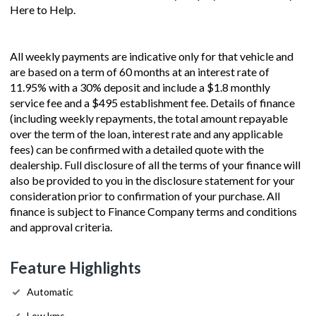
Here to Help.
All weekly payments are indicative only for that vehicle and
are based on a term of 60 months at an interest rate of
11.95% with a 30% deposit and include a $1.8 monthly
service fee and a $495 establishment fee. Details of finance
(including weekly repayments, the total amount repayable
over the term of the loan, interest rate and any applicable
fees) can be confirmed with a detailed quote with the
dealership. Full disclosure of all the terms of your finance will
also be provided to you in the disclosure statement for your
consideration prior to confirmation of your purchase. All
finance is subject to Finance Company terms and conditions
and approval criteria.
Feature Highlights
Automatic
Low kms