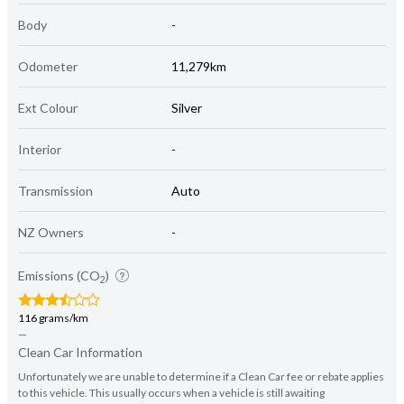
Body
-
Odometer
11,279km
Ext Colour
Silver
Interior
-
Transmission
Auto
NZ Owners
-
Emissions (CO
)
2
116 grams/km
—
Clean Car Information
Unfortunately we are unable to determine if a Clean Car fee or rebate applies
to this vehicle. This usually occurs when a vehicle is still awaiting