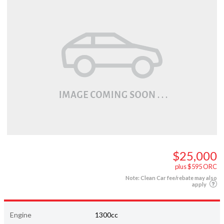
$25,000
plus $595 ORC
Note: Clean Car fee/rebate may also
apply
Engine
1300cc