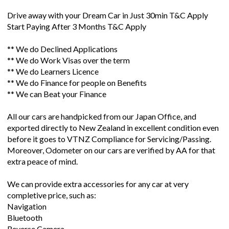
Drive away with your Dream Car in Just 30min T&C Apply
Start Paying After 3 Months T&C Apply
** We do Declined Applications
** We do Work Visas over the term
** We do Learners Licence
** We do Finance for people on Benefits
** We can Beat your Finance
All our cars are handpicked from our Japan Office, and
exported directly to New Zealand in excellent condition even
before it goes to VTNZ Compliance for Servicing/Passing.
Moreover, Odometer on our cars are verified by AA for that
extra peace of mind.
We can provide extra accessories for any car at very
completive price, such as:
Navigation
Bluetooth
Reverse Camera