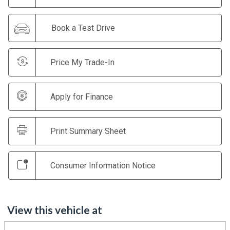
Book a Test Drive
Price My Trade-In
Apply for Finance
Print Summary Sheet
Consumer Information Notice
View this vehicle at