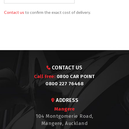
Contact us
to confirm the exact cost of delivery.
CONTACT US
Call Free:
0800 CAR POINT
0800 227 76468
ADDRESS
Mangere
104 Montgomerie Road,
Mangere, Auckland