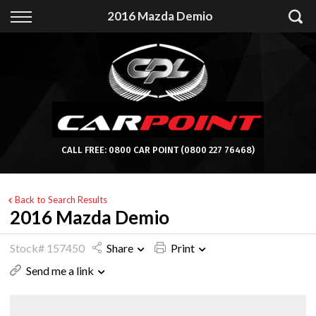
Back
2016 Mazda Demio
Finance
Apply for Finance
Finance Information
CALL FREE:
0800 CAR POINT
(0800 227 76468)
Back to Search Results
2016 Mazda Demio
Stock# 157450
Share
Print
Send me a link