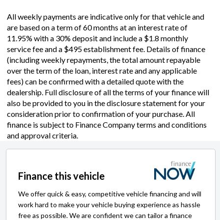
All weekly payments are indicative only for that vehicle and
are based on a term of 60 months at an interest rate of
11.95% with a 30% deposit and include a $1.8 monthly
service fee and a $495 establishment fee. Details of finance
(including weekly repayments, the total amount repayable
over the term of the loan, interest rate and any applicable
fees) can be confirmed with a detailed quote with the
dealership. Full disclosure of all the terms of your finance will
also be provided to you in the disclosure statement for your
consideration prior to confirmation of your purchase. All
finance is subject to Finance Company terms and conditions
and approval criteria.
Finance this vehicle
We offer quick & easy, competitive vehicle financing and will
work hard to make your vehicle buying experience as hassle
free as possible. We are confident we can tailor a finance