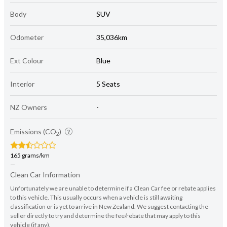
Body
SUV
Odometer
35,036km
Ext Colour
Blue
Interior
5 Seats
NZ Owners
-
Emissions (CO
)
2
165 grams/km
—
Clean Car Information
Unfortunately we are unable to determine if a Clean Car fee or rebate applies
to this vehicle. This usually occurs when a vehicle is still awaiting
classification or is yet to arrive in New Zealand. We suggest contacting the
seller directly to try and determine the fee/rebate that may apply to this
vehicle (if any).