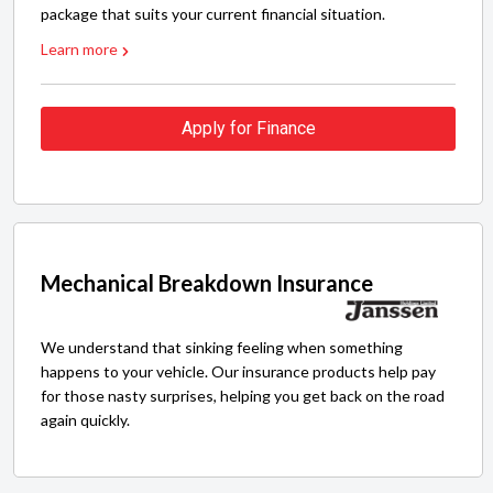
package that suits your current financial situation.
Learn more
Apply for Finance
Mechanical Breakdown Insurance
We understand that sinking feeling when something
happens to your vehicle. Our insurance products help pay
for those nasty surprises, helping you get back on the road
again quickly.