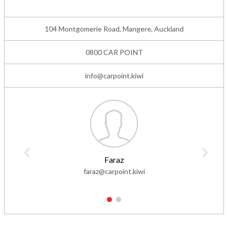
104 Montgomerie Road, Mangere, Auckland
0800 CAR POINT
info@carpoint.kiwi
Faraz
faraz@carpoint.kiwi
1
2