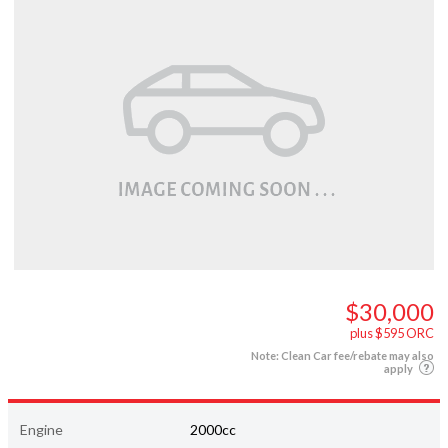
$30,000
plus $595 ORC
Note: Clean Car fee/rebate may also
apply
Engine
2000cc