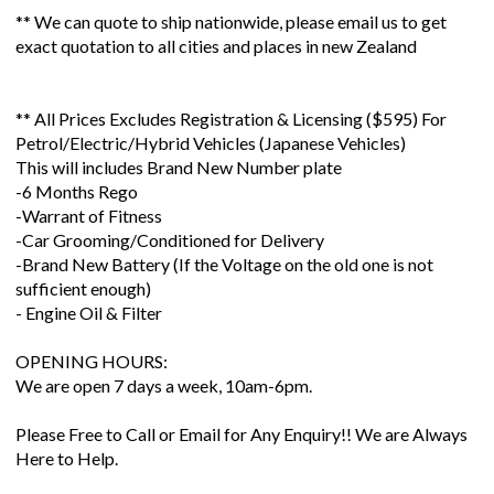
** We can quote to ship nationwide, please email us to get
exact quotation to all cities and places in new Zealand
** All Prices Excludes Registration & Licensing ($595) For
Petrol/Electric/Hybrid Vehicles (Japanese Vehicles)
This will includes Brand New Number plate
-6 Months Rego
-Warrant of Fitness
-Car Grooming/Conditioned for Delivery
-Brand New Battery (If the Voltage on the old one is not
sufficient enough)
- Engine Oil & Filter
OPENING HOURS:
We are open 7 days a week, 10am-6pm.
Please Free to Call or Email for Any Enquiry!! We are Always
Here to Help.