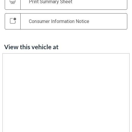
Print Summary Sheet
Consumer Information Notice
View this vehicle at