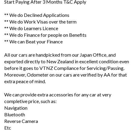
Start Paying After 3 Months T&C Apply
** We do Declined Applications
** We do Work Visas over the term
** We do Learners Licence
** We do Finance for people on Benefits
** We can Beat your Finance
All our cars are handpicked from our Japan Office, and
exported directly to New Zealand in excellent condition even
before it goes to VTNZ Compliance for Servicing/Passing.
Moreover, Odometer on our cars are verified by AA for that
extra peace of mind.
We can provide extra accessories for any car at very
completive price, such as:
Navigation
Bluetooth
Reverse Camera
Etc