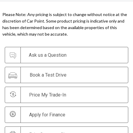
Please Note: Any pricing is subject to change without notice at the
discretion of Car Point. Some product pricing is indicative only and
has been determined based on the available properties of this
vehicle, which may not be accurate.
Ask us a Question
Book a Test Drive
Price My Trade-In
Apply for Finance