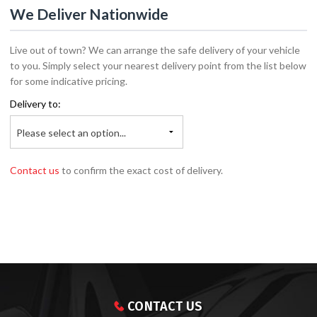
We Deliver Nationwide
Live out of town? We can arrange the safe delivery of your vehicle
to you. Simply select your nearest delivery point from the list below
for some indicative pricing.
Delivery to:
Please select an option...
Contact us
to confirm the exact cost of delivery.
CONTACT US