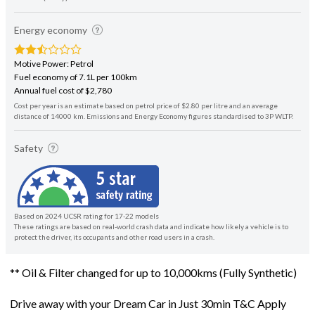
Energy economy
Motive Power: Petrol
Fuel economy of 7.1L per 100km
Annual fuel cost of $2,780
Cost per year is an estimate based on petrol price of $2.80 per litre and an average
distance of 14000 km. Emissions and Energy Economy figures standardised to 3P WLTP.
Safety
Based on 2024 UCSR rating for 17-22 models
These ratings are based on real-world crash data and indicate how likely a vehicle is to
protect the driver, its occupants and other road users in a crash.
** Oil & Filter changed for up to 10,000kms (Fully Synthetic)
Drive away with your Dream Car in Just 30min T&C Apply