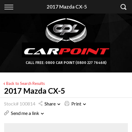
Back
2017 Mazda CX-5
Finance
Apply for Finance
Finance Information
CALL FREE:
0800 CAR POINT
(0800 227 76468)
Back to Search Results
2017 Mazda CX-5
Stock# 100814
Share
Print
Send me a link