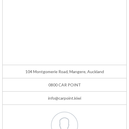
104 Montgomerie Road, Mangere, Auckland
0800 CAR POINT
info@carpoint.kiwi