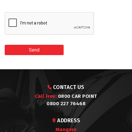
Send
CONTACT US
Call Free:
0800 CAR POINT
0800 227 76468
ADDRESS
Mangere