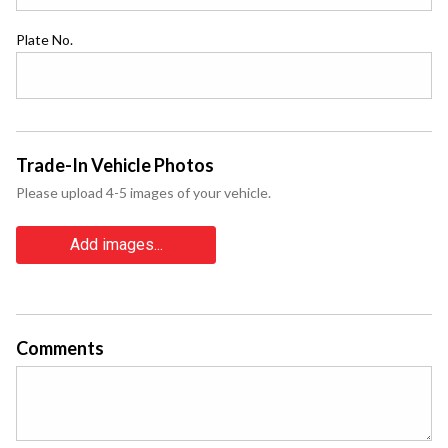
Plate No.
Trade-In Vehicle Photos
Please upload 4-5 images of your vehicle.
Add images...
Comments