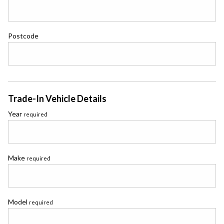
Postcode
Trade-In Vehicle Details
Year
required
Make
required
Model
required