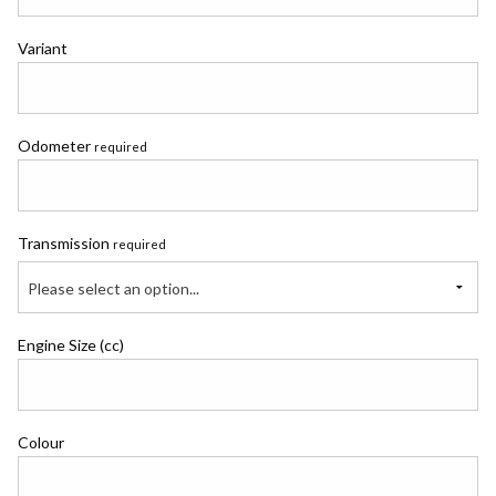
Variant
Odometer
required
Transmission
required
Please select an option...
Engine Size (cc)
Colour