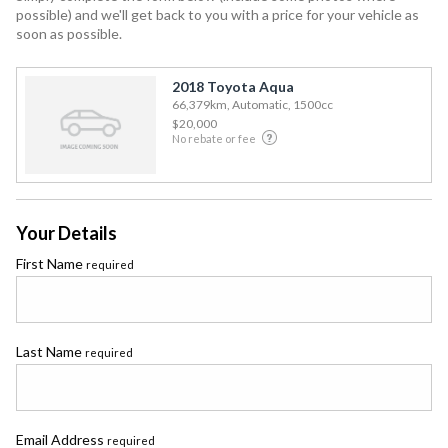
possible) and we'll get back to you with a price for your vehicle as
soon as possible.
2018 Toyota Aqua
66,379km, Automatic, 1500cc
$20,000
No rebate or fee
Your Details
First Name
required
Last Name
required
Email Address
required