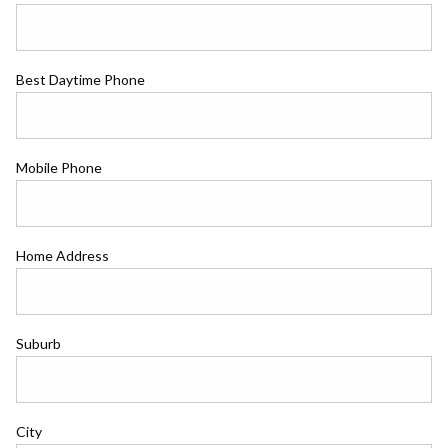
Best Daytime Phone
Mobile Phone
Home Address
Suburb
City