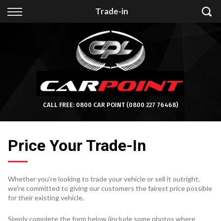
Back
Trade-in
Finance
Apply for Finance
Finance Information
CALL FREE:
0800 CAR POINT
(0800 227 76468)
Price Your Trade-In
Whether you're looking to trade your vehicle or sell it outright,
we're committed to giving our customers the fairest price possible
for their existing vehicle.
Simply complete the form below (include some photos where