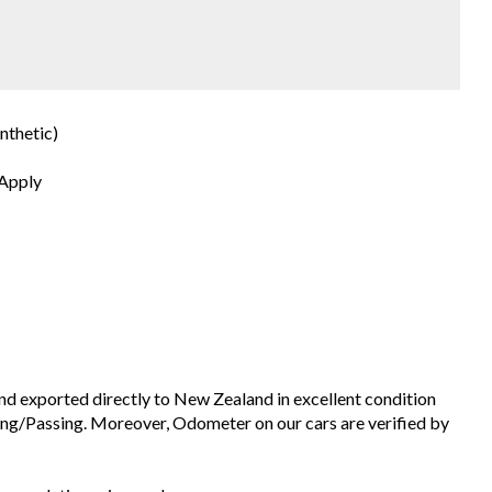
nthetic)
 Apply
and exported directly to New Zealand in excellent condition
ng/Passing. Moreover, Odometer on our cars are verified by