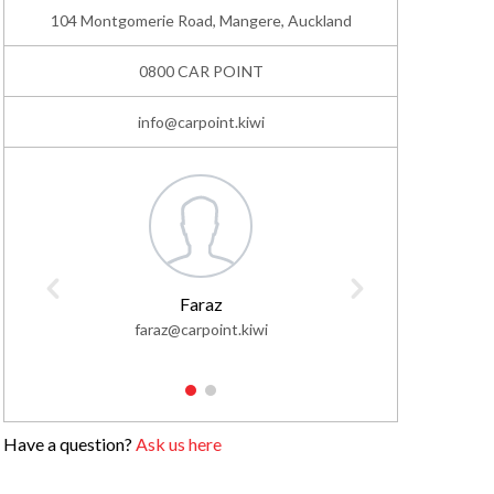
104 Montgomerie Road, Mangere, Auckland
0800 CAR POINT
info@carpoint.kiwi
Faraz
faraz@carpoint.kiwi
faisa
1
2
Have a question?
Ask us here