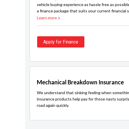
vehicle buying experience as hassle free as possibl
a finance package that suits your current financial s
Learn more
Apply for Finance
Mechanical Breakdown Insurance
We understand that sinking feeling when somethin
insurance products help pay for those nasty surpri
road again quickly.