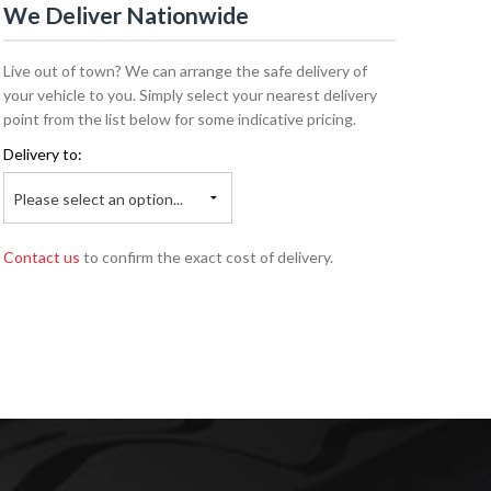
We Deliver Nationwide
Live out of town? We can arrange the safe delivery of
your vehicle to you. Simply select your nearest delivery
point from the list below for some indicative pricing.
Delivery to:
Please select an option...
Contact us
to confirm the exact cost of delivery.