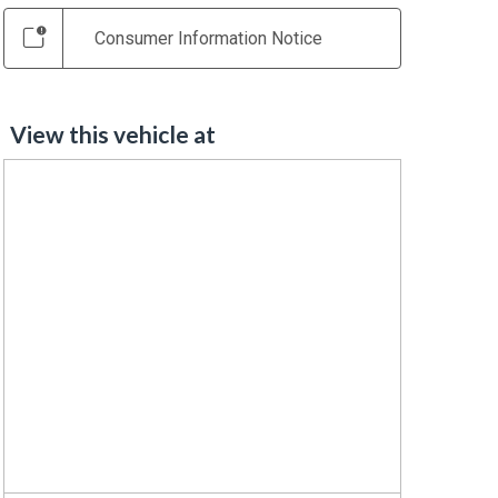
Consumer Information Notice
View this vehicle at