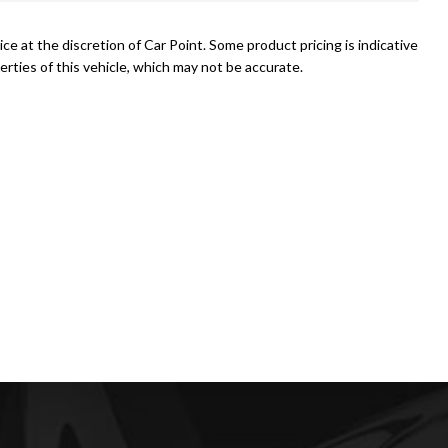
ce at the discretion of Car Point. Some product pricing is indicative
rties of this vehicle, which may not be accurate.