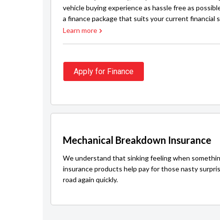
vehicle buying experience as hassle free as possibl
a finance package that suits your current financial s
Learn more
Apply for Finance
Mechanical Breakdown Insurance
We understand that sinking feeling when somethin
insurance products help pay for those nasty surpri
road again quickly.