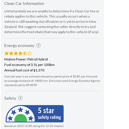
Clean Car Information
Unfortunately we are unable to determine if a Clean Car fee or
rebate applies to this vehicle. This usually occurs when a
vehicle is still awaiting classification or is yet to arrive in New
Zealand. We suggest contacting the seller directly to try and
determine the fee/rebate that may apply to this vehicle (if any).
Energy economy
Motive Power: Petrol Hybrid
Fuel economy of 3.5L per 100km
Annual fuel cost of $1,370
Cost per year is an estimate based on petrol price of $2.80 per litre and
an average distance of 14000 km. Emissions and Energy Economy figures
standardised to 3P WLTP.
Safety
Based on 2025 UCSR rating for 12-20 models