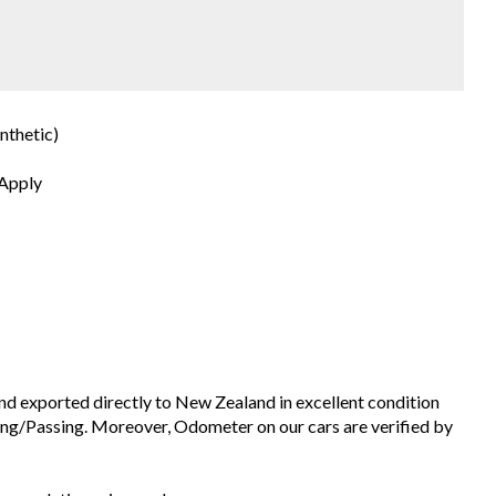
nthetic)
 Apply
and exported directly to New Zealand in excellent condition
ng/Passing. Moreover, Odometer on our cars are verified by