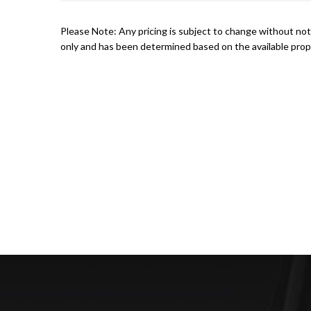
Please Note: Any pricing is subject to change without noti
only and has been determined based on the available prope