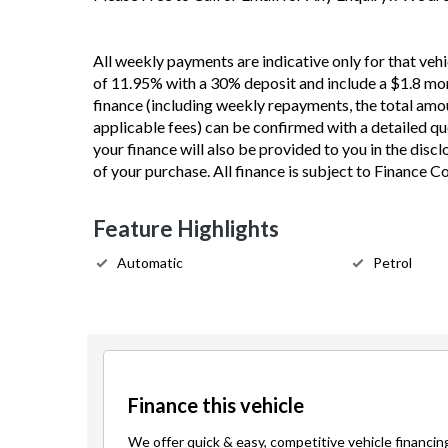
All weekly payments are indicative only for that vehi
of 11.95% with a 30% deposit and include a $1.8 mon
finance (including weekly repayments, the total amou
applicable fees) can be confirmed with a detailed quot
your finance will also be provided to you in the disc
of your purchase. All finance is subject to Finance 
Feature Highlights
Automatic
Petrol
Finance this vehicle
We offer quick & easy, competitive vehicle financin