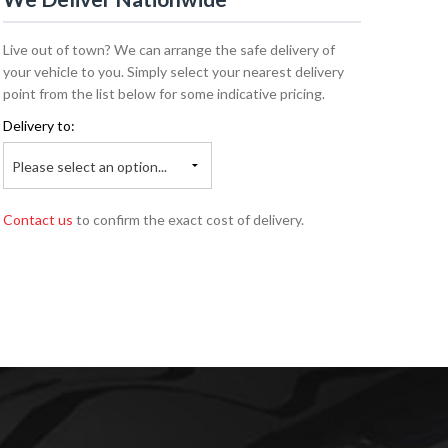
Live out of town? We can arrange the safe delivery of
your vehicle to you. Simply select your nearest delivery
point from the list below for some indicative pricing.
Delivery to:
Please select an option...
Contact us
to confirm the exact cost of delivery.