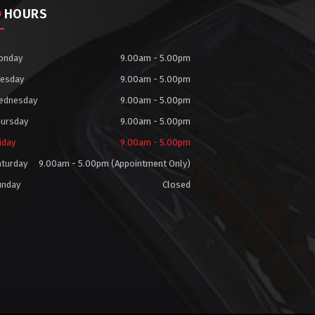
HOURS
onday
9.00am - 5.00pm
uesday
9.00am - 5.00pm
ednesday
9.00am - 5.00pm
hursday
9.00am - 5.00pm
iday
9.00am - 5.00pm
aturday
9.00am - 5.00pm (Appointment Only)
unday
Closed