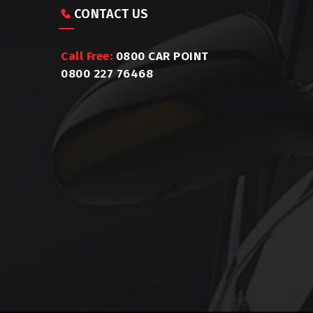
CONTACT US
Call Free:
0800 CAR POINT
0800 227 76468