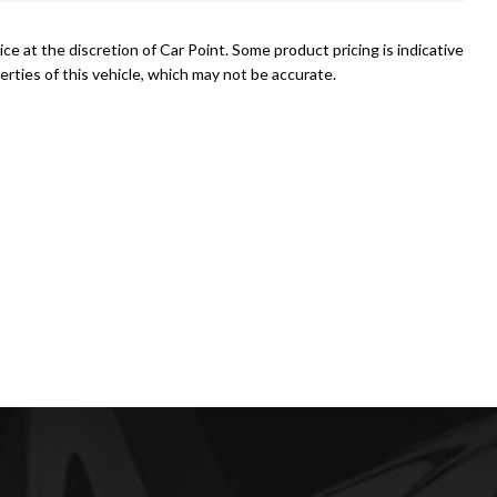
ce at the discretion of Car Point. Some product pricing is indicative
rties of this vehicle, which may not be accurate.