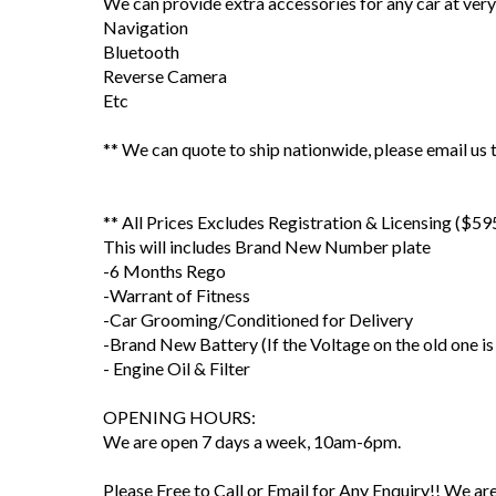
We can provide extra accessories for any car at very
Navigation
Bluetooth
Reverse Camera
Etc
** We can quote to ship nationwide, please email us t
** All Prices Excludes Registration & Licensing ($59
This will includes Brand New Number plate
-6 Months Rego
-Warrant of Fitness
-Car Grooming/Conditioned for Delivery
-Brand New Battery (If the Voltage on the old one is
- Engine Oil & Filter
OPENING HOURS:
We are open 7 days a week, 10am-6pm.
Please Free to Call or Email for Any Enquiry!! We a