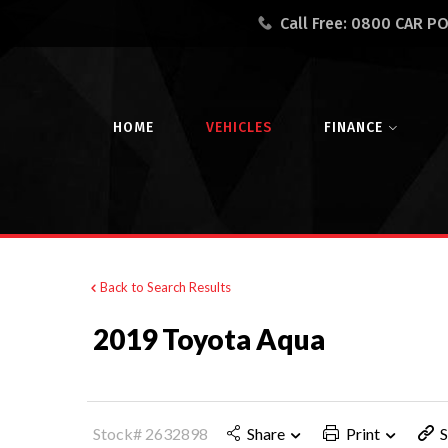
Call Free:
0800 CAR P
HOME
VEHICLES
FINANCE
Back to Search Results
2019 Toyota Aqua
Stock# 2632898
Share
Print
S