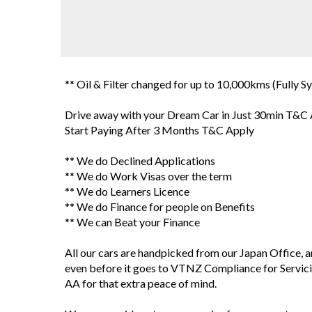
** Oil & Filter changed for up to 10,000kms (Fully Sy
Drive away with your Dream Car in Just 30min T&C
Start Paying After 3 Months T&C Apply
** We do Declined Applications
** We do Work Visas over the term
** We do Learners Licence
** We do Finance for people on Benefits
** We can Beat your Finance
All our cars are handpicked from our Japan Office, 
even before it goes to VTNZ Compliance for Servici
AA for that extra peace of mind.