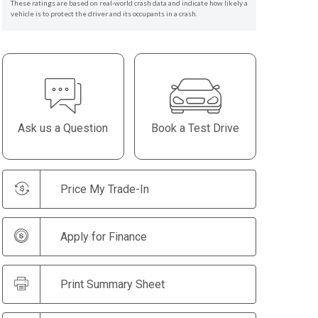
These ratings are based on real-world crash data and indicate how likely a
vehicle is to protect the driver and its occupants in a crash.
Ask us a Question
Book a Test Drive
Price My Trade-In
Apply for Finance
Print Summary Sheet