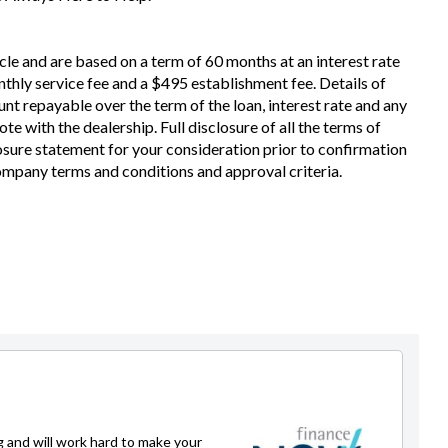
cle and are based on a term of 60 months at an interest rate
thly service fee and a $495 establishment fee. Details of
nt repayable over the term of the loan, interest rate and any
e with the dealership. Full disclosure of all the terms of
losure statement for your consideration prior to confirmation
Company terms and conditions and approval criteria.
g and will work hard to make your