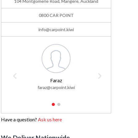
104 Montgomerie Road, Mangere, Auckland
0800 CAR POINT
info@carpoint.kiwi
Faraz
faraz@carpoint.kiwi
faisa
1
2
Have a question?
Ask us here
We Deliver Nationwide