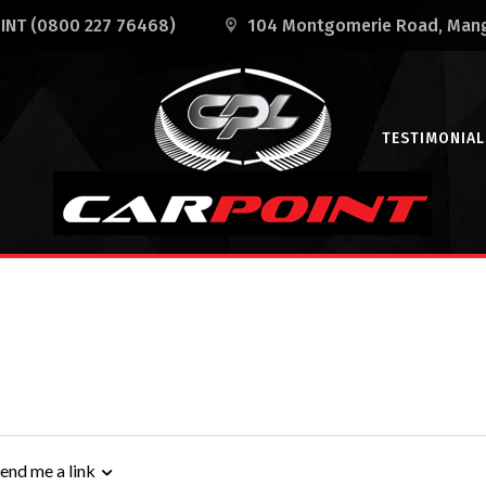
OINT
(0800 227 76468)
104 Montgomerie Road
, Man
TESTIMONIAL
end me a link