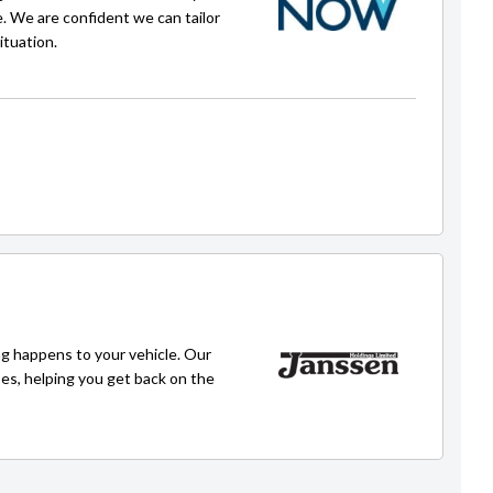
e. We are confident we can tailor
ituation.
Faisal
faisal@carpoint.kiwi
g happens to your vehicle. Our
ses, helping you get back on the