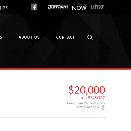
gere
S
ABOUT US
CONTACT
$20,000
plus $595 ORC
Note: Clean Car fee/rebate
may also apply