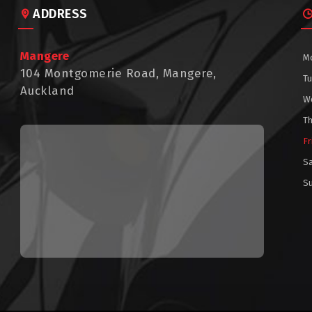
ADDRESS
Mangere
M
104 Montgomerie Road, Mangere,
T
Auckland
W
T
Fr
S
S