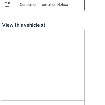
Consumer Information Notice
View this vehicle at