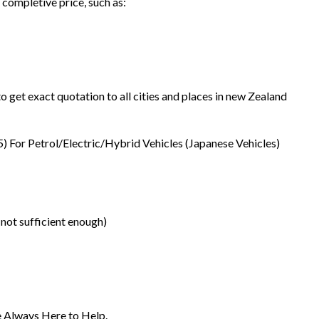
 completive price, such as:
o get exact quotation to all cities and places in new Zealand
5) For Petrol/Electric/Hybrid Vehicles (Japanese Vehicles)
 not sufficient enough)
re Always Here to Help.