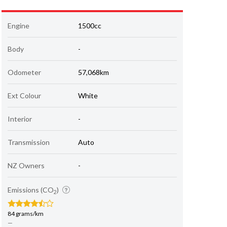
Engine
1500cc
Body
-
Odometer
57,068km
Ext Colour
White
Interior
-
Transmission
Auto
NZ Owners
-
Emissions (CO
)
2
84 grams/km
—