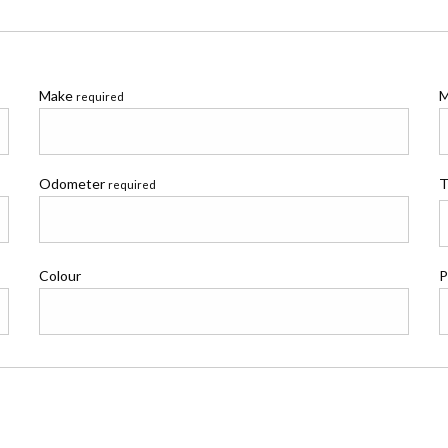
Make
M
required
Odometer
T
required
Colour
P