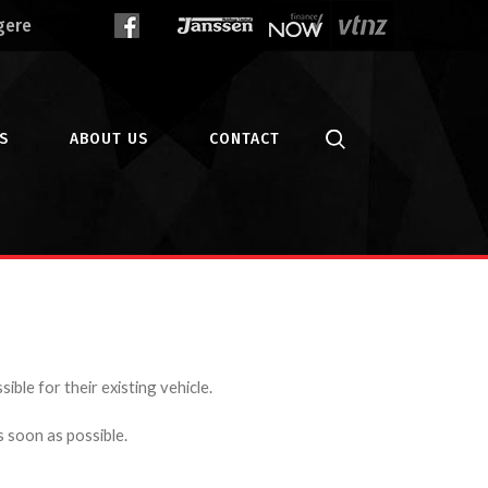
gere
S
ABOUT US
CONTACT
ible for their existing vehicle.
s soon as possible.