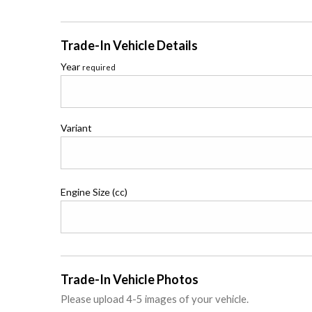
Trade-In Vehicle Details
Year
required
Variant
Engine Size (cc)
Trade-In Vehicle Photos
Please upload 4-5 images of your vehicle.