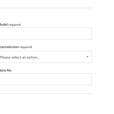
odel
required
ransmission
required
Please select an option...
late No.