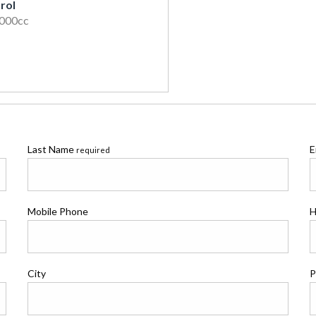
rol
2000cc
Last Name
E
required
Mobile Phone
H
City
P