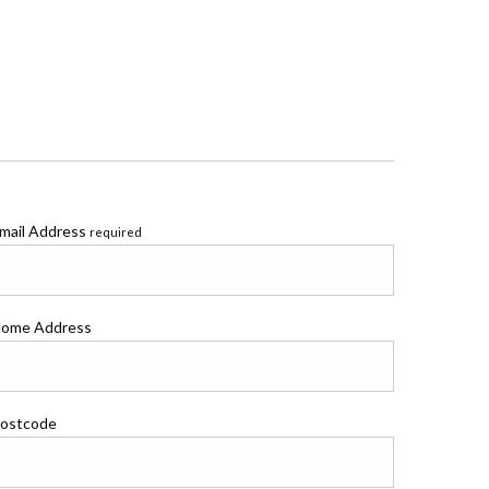
mail Address
required
ome Address
ostcode