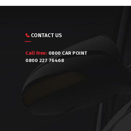
CONTACT US
Call Free:
0800 CAR POINT
0800 227 76468