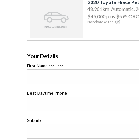
2020 Toyota Hiace Pet
48,961km, Automatic, 
$45,000
plus $595 ORC
No rebate or fee
Your Details
First Name
required
Best Daytime Phone
Suburb