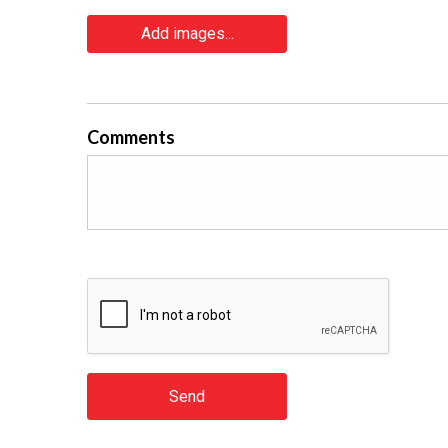
Add images...
Comments
Send