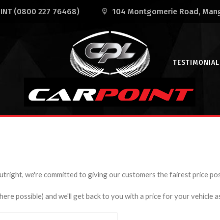
OINT
(0800 227 76468)
104 Montgomerie Road
, Man
TESTIMONIAL
utright, we're committed to giving our customers the fairest price poss
e possible) and we'll get back to you with a price for your vehicle a