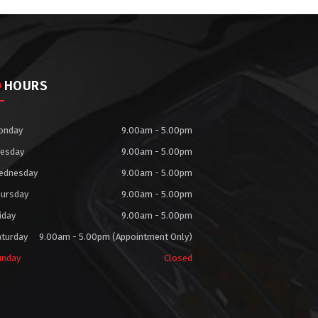
HOURS
onday
9.00am - 5.00pm
uesday
9.00am - 5.00pm
ednesday
9.00am - 5.00pm
hursday
9.00am - 5.00pm
iday
9.00am - 5.00pm
aturday
9.00am - 5.00pm (Appointment Only)
unday
Closed