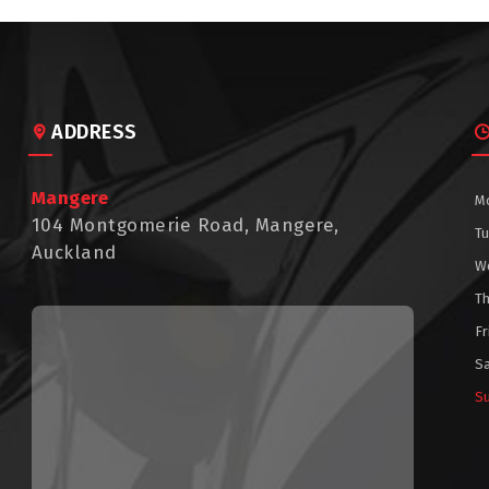
ADDRESS
Mangere
M
104 Montgomerie Road, Mangere,
T
Auckland
W
T
Fr
S
S