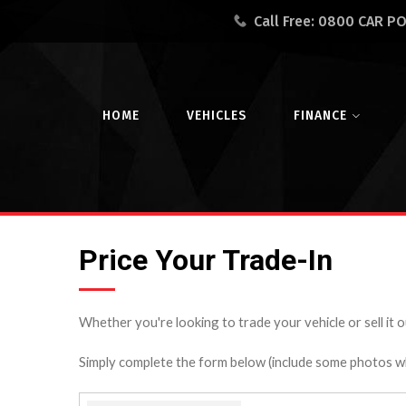
Call Free:
0800 CAR P
HOME
VEHICLES
FINANCE
Price Your Trade-In
Whether you're looking to trade your vehicle or sell it o
Simply complete the form below (include some photos wher