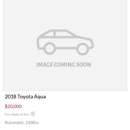
2018 Toyota Aqua
$20,000
No rebate or fee
Automatic, 1500cc