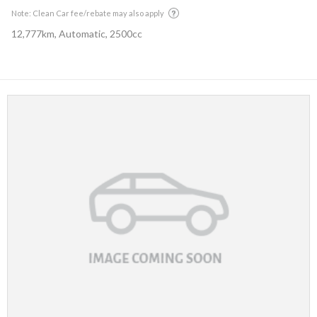
Note: Clean Car fee/rebate may also apply
12,777km, Automatic, 2500cc