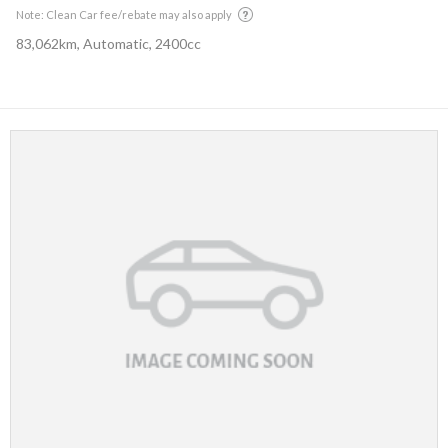
Note: Clean Car fee/rebate may also apply
83,062km, Automatic, 2400cc