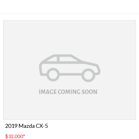
2019 Mazda CX-5
$32,000
*