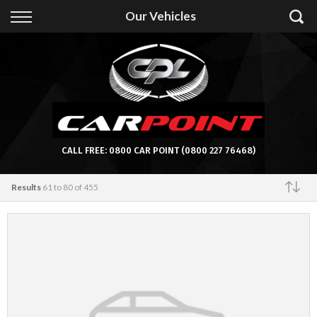
Back
Our Vehicles
Finance
Apply for Finance
Finance Information
CALL FREE:
0800 CAR POINT
(0800 227 76468)
Results
61 to 80 of 455
Featured