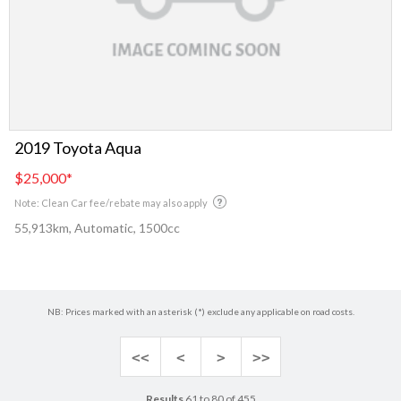
2019 Toyota Aqua
$25,000
*
Note: Clean Car fee/rebate may also apply
55,913km, Automatic, 1500cc
NB: Prices marked with an asterisk (*) exclude any applicable on road costs.
<<
<
>
>>
Results
61 to 80 of 455