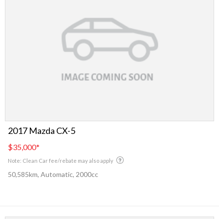
2017 Mazda CX-5
$35,000
*
Note: Clean Car fee/rebate may also apply
50,585km, Automatic, 2000cc