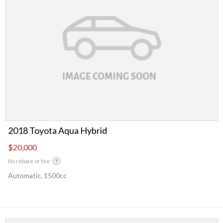
2018 Toyota Aqua Hybrid
$20,000
No rebate or fee
Automatic, 1500cc