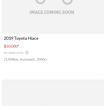
2019 Toyota Hiace
$50,000
*
No rebate or fee
71,808km, Automatic, 2000cc