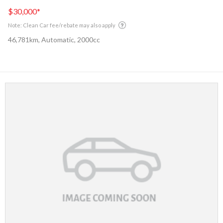
$30,000
*
Note: Clean Car fee/rebate may also apply
46,781km, Automatic, 2000cc