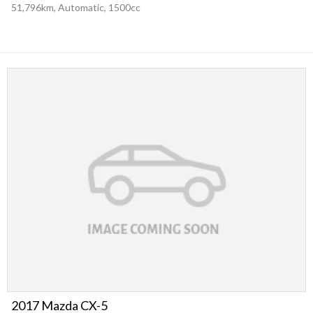
51,796km, Automatic, 1500cc
2017 Mazda CX-5