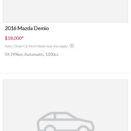
2016 Mazda Demio
$18,000
*
Note: Clean Car fee/rebate may also apply
59,799km, Automatic, 1300cc