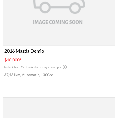
2016 Mazda Demio
$18,000
*
Note: Clean Car fee/rebate may also apply
37,431km, Automatic, 1300cc