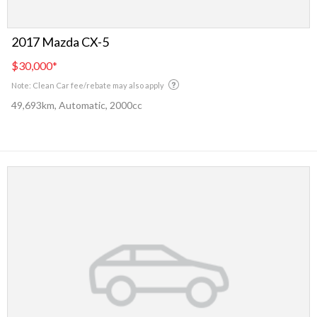
2017 Mazda CX-5
$30,000
*
Note: Clean Car fee/rebate may also apply
49,693km, Automatic, 2000cc