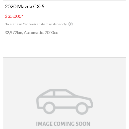
2020 Mazda CX-5
$35,000
*
Note: Clean Car fee/rebate may also apply
32,972km, Automatic, 2000cc