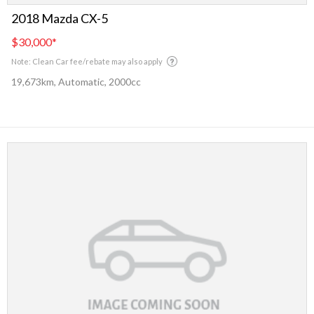
2018 Mazda CX-5
$30,000
*
Note: Clean Car fee/rebate may also apply
19,673km, Automatic, 2000cc