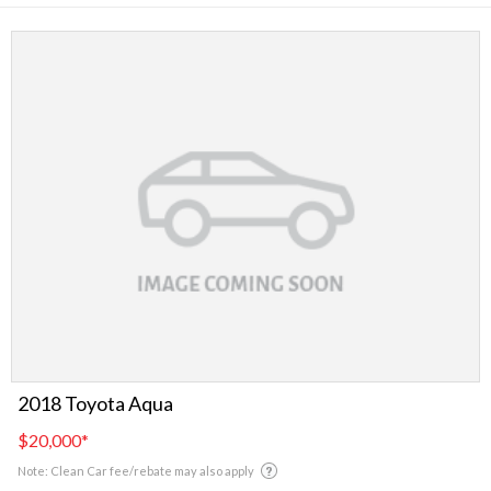
2018 Toyota Aqua
$20,000
*
Note: Clean Car fee/rebate may also apply