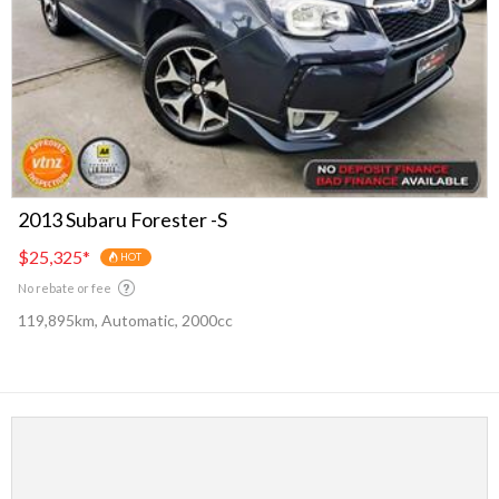
2013 Subaru Forester -S
$25,325
*
HOT
No rebate or fee
119,895km, Automatic, 2000cc