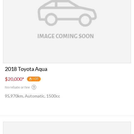
2018 Toyota Aqua
$20,000
*
HOT
No rebate or fee
95,970km, Automatic, 1500cc