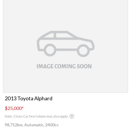
2013 Toyota Alphard
$25,000
*
Note: Clean Car fee/rebate may also apply
98,712km, Automatic, 2400cc