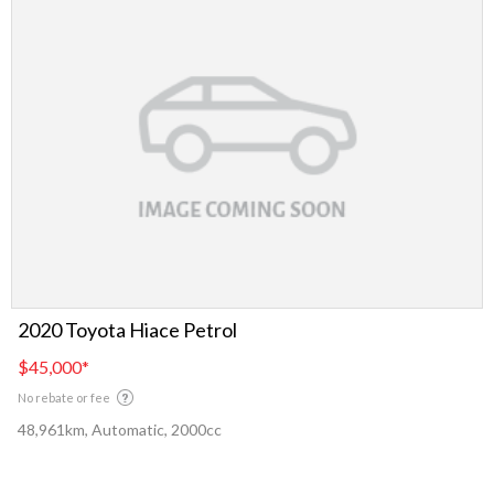
2020 Toyota Hiace Petrol
$45,000
*
No rebate or fee
48,961km, Automatic, 2000cc