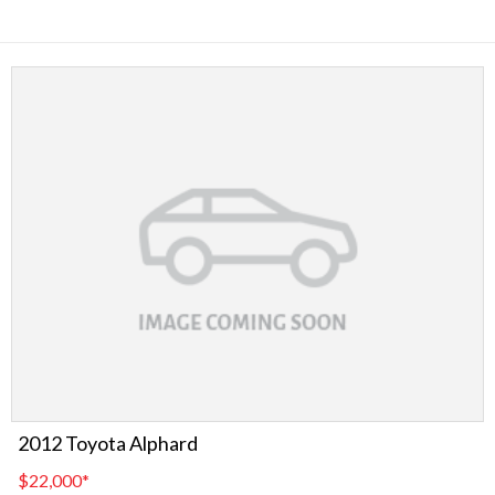
2012 Toyota Alphard
$22,000
*