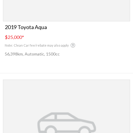
2019 Toyota Aqua
$25,000
*
Note: Clean Car fee/rebate may also apply
56,398km, Automatic, 1500cc