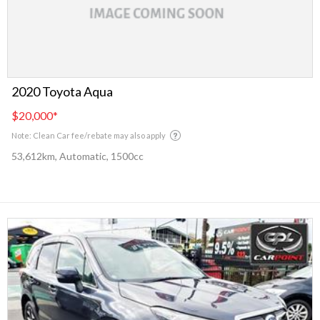
2020 Toyota Aqua
$20,000
*
Note: Clean Car fee/rebate may also apply
53,612km, Automatic, 1500cc