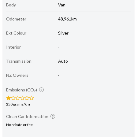
Body
Van
Odometer
48,961km
Ext Colour
Silver
Interior
-
Transmission
Auto
NZ Owners
-
Emissions (CO
)
2
250 grams/km
—
Clean Car Information
No rebate or fee