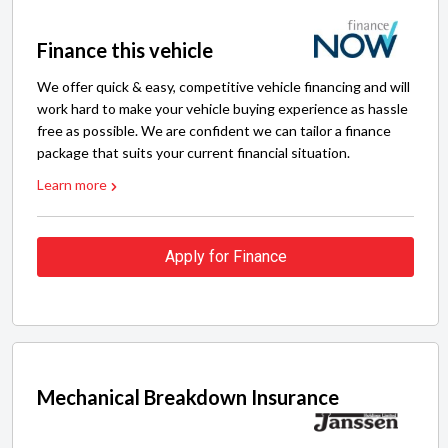
Finance this vehicle
We offer quick & easy, competitive vehicle financing and will
work hard to make your vehicle buying experience as hassle
free as possible. We are confident we can tailor a finance
package that suits your current financial situation.
Learn more
Apply for Finance
Mechanical Breakdown Insurance