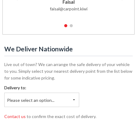
Faisal
faisal@carpoint.kiwi
1
2
We Deliver Nationwide
Live out of town? We can arrange the safe delivery of your vehicle
to you. Simply select your nearest delivery point from the list below
for some indicative pricing.
Delivery to:
Please select an option...
Contact us
to confirm the exact cost of delivery.