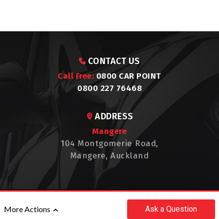
CONTACT US
Call Free:
0800 CAR POINT
0800 227 76468
ADDRESS
Mangere
104 Montgomerie Road,
Mangere, Auckland
©2017 - 2026 CAR POINT
Ask
a Question
More Actions
|
POWERED BY
MOTORCENTRAL