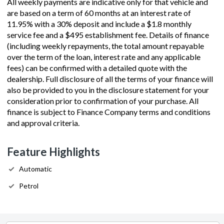
All weekly payments are indicative only for that vehicle and
are based on a term of 60 months at an interest rate of
11.95% with a 30% deposit and include a $1.8 monthly
service fee and a $495 establishment fee. Details of finance
(including weekly repayments, the total amount repayable
over the term of the loan, interest rate and any applicable
fees) can be confirmed with a detailed quote with the
dealership. Full disclosure of all the terms of your finance will
also be provided to you in the disclosure statement for your
consideration prior to confirmation of your purchase. All
finance is subject to Finance Company terms and conditions
and approval criteria.
Feature Highlights
Automatic
Petrol