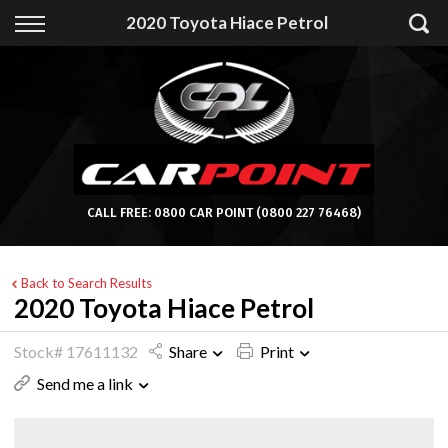
Back
2020 Toyota Hiace Petrol
Finance
Apply for Finance
Finance Information
CALL FREE:
0800 CAR POINT
(0800 227 76468)
Back to Search Results
2020 Toyota Hiace Petrol
Stock# 17611132
Share
Print
Send me a link