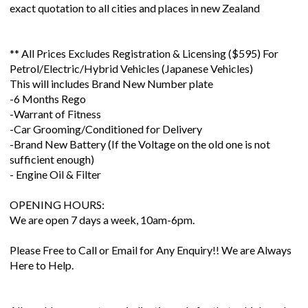
exact quotation to all cities and places in new Zealand
** All Prices Excludes Registration & Licensing ($595) For
Petrol/Electric/Hybrid Vehicles (Japanese Vehicles)
This will includes Brand New Number plate
-6 Months Rego
-Warrant of Fitness
-Car Grooming/Conditioned for Delivery
-Brand New Battery (If the Voltage on the old one is not
sufficient enough)
- Engine Oil & Filter
OPENING HOURS:
We are open 7 days a week, 10am-6pm.
Please Free to Call or Email for Any Enquiry!! We are Always
Here to Help.