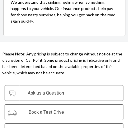
We understand that sinking feeling when something
happens to your vehicle. Our insurance products help pay
for those nasty surprises, helping you get back on the road
again quickly.
Please Note: Any pricing is subject to change without notice at the
discretion of Car Point. Some product pricing is indicative only and
has been determined based on the available properties of this
vehicle, which may not be accurate.
Ask us a Question
Book a Test Drive