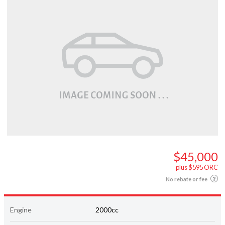
$45,000
plus $595 ORC
No rebate or fee
Engine
2000cc