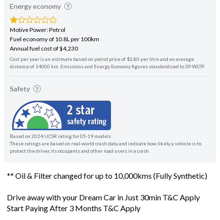
Energy economy
Motive Power: Petrol
Fuel economy of 10.8L per 100km
Annual fuel cost of $4,230
Cost per year is an estimate based on petrol price of $2.80 per litre and an average
distance of 14000 km. Emissions and Energy Economy figures standardised to 3P WLTP.
Safety
Based on 2024 UCSR rating for 05-19 models
These ratings are based on real-world crash data and indicate how likely a vehicle is to
protect the driver, its occupants and other road users in a crash.
** Oil & Filter changed for up to 10,000kms (Fully Synthetic)
Drive away with your Dream Car in Just 30min T&C Apply
Start Paying After 3 Months T&C Apply