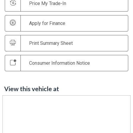
Price My Trade-In
Apply for Finance
Print Summary Sheet
Consumer Information Notice
View this vehicle at