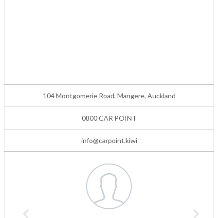
104 Montgomerie Road, Mangere, Auckland
0800 CAR POINT
info@carpoint.kiwi