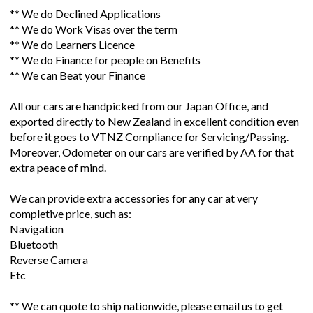
** We do Declined Applications
** We do Work Visas over the term
** We do Learners Licence
** We do Finance for people on Benefits
** We can Beat your Finance
All our cars are handpicked from our Japan Office, and
exported directly to New Zealand in excellent condition even
before it goes to VTNZ Compliance for Servicing/Passing.
Moreover, Odometer on our cars are verified by AA for that
extra peace of mind.
We can provide extra accessories for any car at very
completive price, such as:
Navigation
Bluetooth
Reverse Camera
Etc
** We can quote to ship nationwide, please email us to get