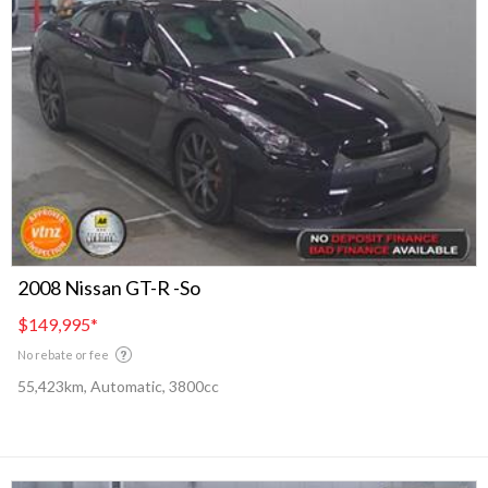
2008 Nissan GT-R -So
$149,995
*
No rebate or fee
55,423km, Automatic, 3800cc