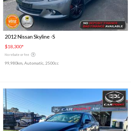
2012 Nissan Skyline -S
$18,300
*
No rebate or fee
99,980km, Automatic, 2500cc