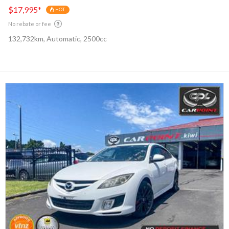
$17,995
*
HOT
No rebate or fee
132,732km, Automatic, 2500cc