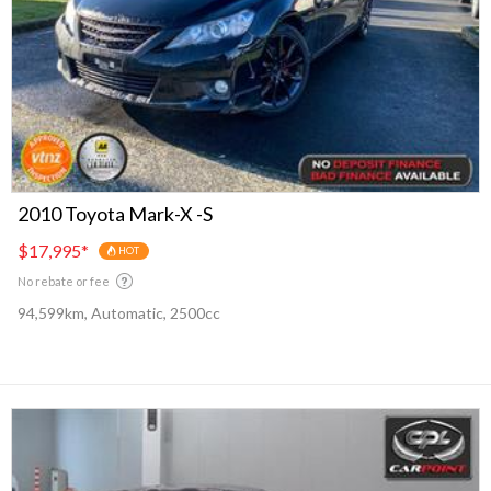
2010 Toyota Mark-X -S
$17,995
*
HOT
No rebate or fee
94,599km, Automatic, 2500cc