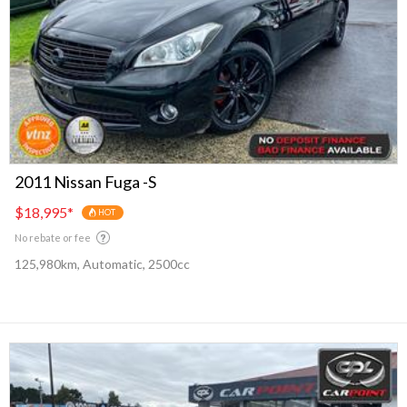
2011 Nissan Fuga -S
$18,995
*
HOT
No rebate or fee
125,980km, Automatic, 2500cc