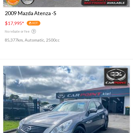
2009 Mazda Atenza -S
$17,995
*
HOT
No rebate or fee
85,377km, Automatic, 2500cc