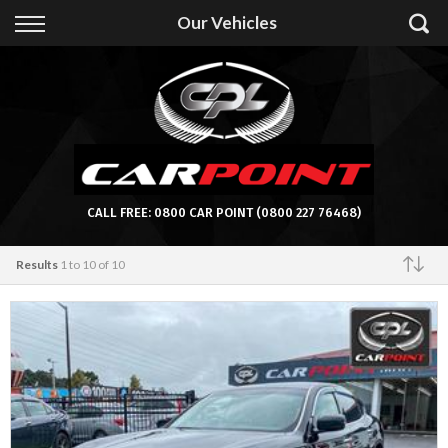
Back
Our Vehicles
Finance
Apply for Finance
Finance Information
CALL FREE:
0800 CAR POINT
(0800 227 76468)
Results
1 to 10 of 10
Featured