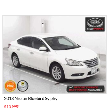
2013 Nissan Bluebird Sylphy
$13,995
*