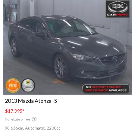
2013 Mazda Atenza -S
$17,995
*
No rebate or fee
98,636km, Automatic, 2200cc