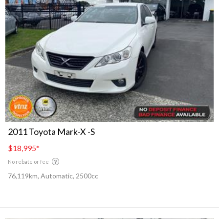
2011 Toyota Mark-X -S
$18,995
*
No rebate or fee
76,119km, Automatic, 2500cc