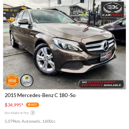
2015 Mercedes-Benz C 180 -So
$34,995
*
HOT
No rebate or fee
5,079km, Automatic, 1600cc