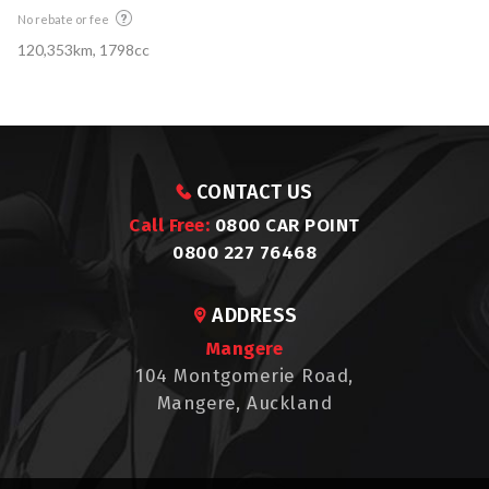
No rebate or fee
120,353km, 1798cc
CONTACT US
Call Free:
0800 CAR POINT
0800 227 76468
ADDRESS
Mangere
104 Montgomerie Road,
Mangere, Auckland