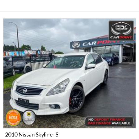
2010 Nissan Skyline -S