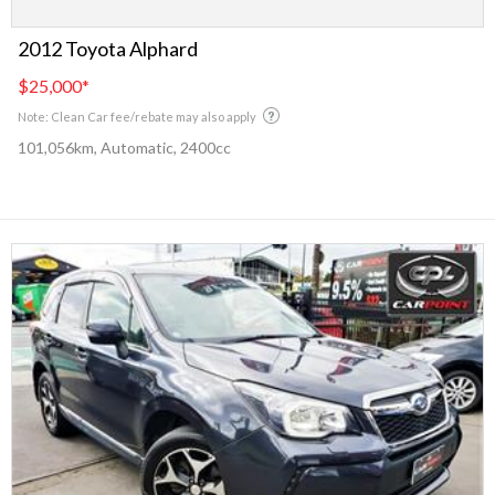
2012 Toyota Alphard
$25,000
*
Note: Clean Car fee/rebate may also apply
101,056km, Automatic, 2400cc