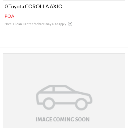
0 Toyota COROLLA AXIO
POA
Note: Clean Car fee/rebate may also apply