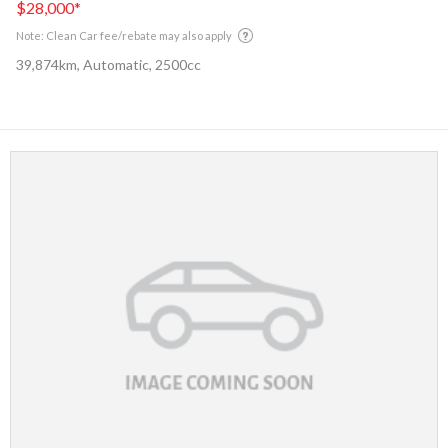
$28,000
*
Note: Clean Car fee/rebate may also apply
39,874km, Automatic, 2500cc