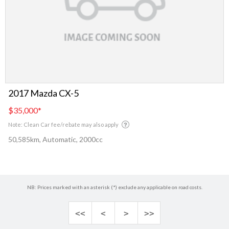
2017 Mazda CX-5
$35,000
*
Note: Clean Car fee/rebate may also apply
50,585km, Automatic, 2000cc
NB: Prices marked with an asterisk (*) exclude any applicable on road costs.
<<
<
>
>>