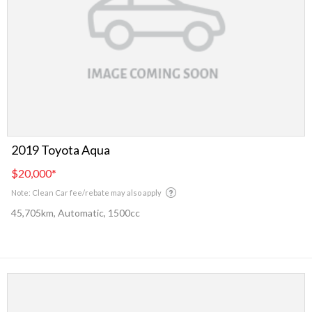
2019 Toyota Aqua
$20,000
*
Note: Clean Car fee/rebate may also apply
45,705km, Automatic, 1500cc