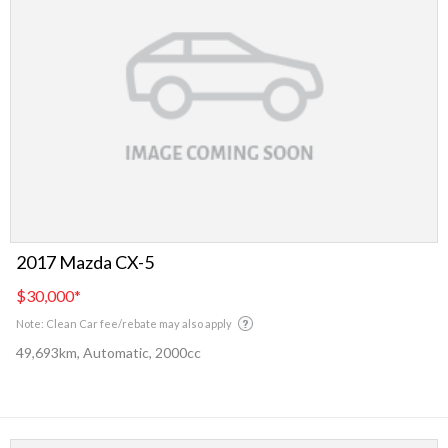
2017 Mazda CX-5
$30,000
*
Note: Clean Car fee/rebate may also apply
49,693km, Automatic, 2000cc