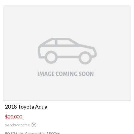
2018 Toyota Aqua
$20,000
No rebate or fee
80,536km, Automatic, 1500cc