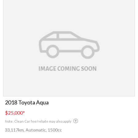
2018 Toyota Aqua
$25,000
*
Note: Clean Car fee/rebate may also apply
33,117km, Automatic, 1500cc