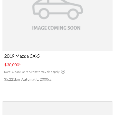
2019 Mazda CX-5
$30,000
*
Note: Clean Car fee/rebate may also apply
35,221km, Automatic, 2000cc