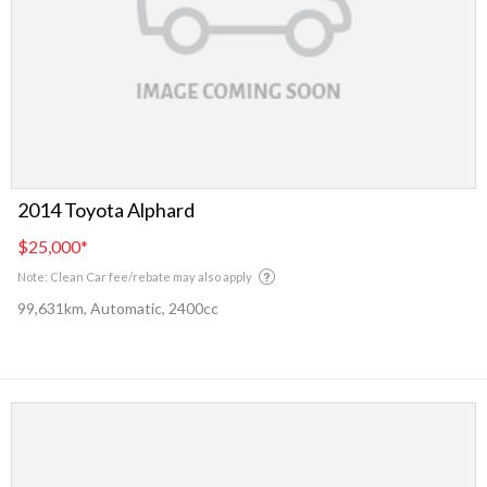
2014 Toyota Alphard
$25,000
*
Note: Clean Car fee/rebate may also apply
99,631km, Automatic, 2400cc