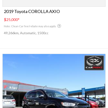
2019 Toyota COROLLA AXIO
$25,000
*
Note: Clean Car fee/rebate may also apply
49,266km, Automatic, 1500cc