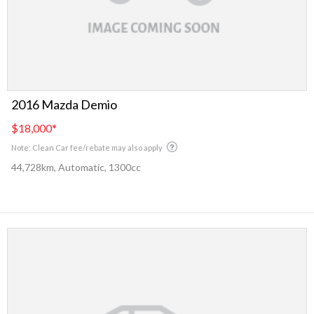
2016 Mazda Demio
$18,000
*
Note: Clean Car fee/rebate may also apply
44,728km, Automatic, 1300cc