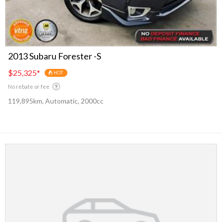
2013 Subaru Forester -S
$25,325
*
HOT
No rebate or fee
119,895km, Automatic, 2000cc