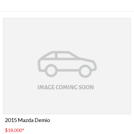
2015 Mazda Demio
$18,000
*