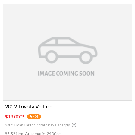
2012 Toyota Vellfire
$18,000
*
HOT
Note: Clean Car fee/rebate may also apply
95,521km, Automatic, 2400cc