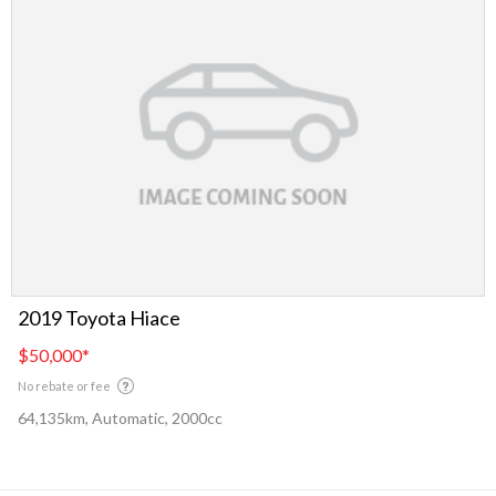
2019 Toyota Hiace
$50,000
*
No rebate or fee
64,135km, Automatic, 2000cc