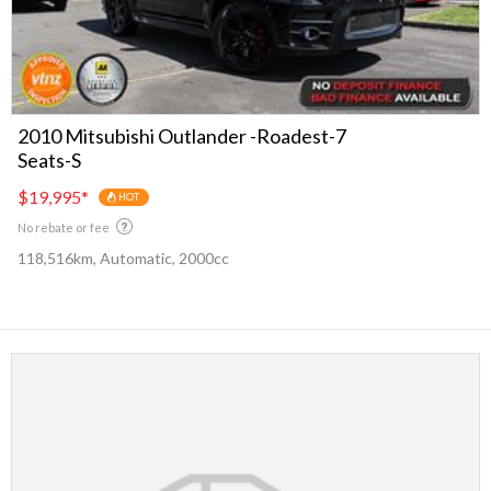
2010 Mitsubishi Outlander -Roadest-7
Seats-S
$19,995
*
HOT
No rebate or fee
118,516km, Automatic, 2000cc