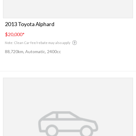
2013 Toyota Alphard
$20,000
*
Note: Clean Car fee/rebate may also apply
88,720km, Automatic, 2400cc