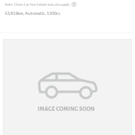
Note: Clean Car fee/rebate may also apply
53,816km, Automatic, 1300cc