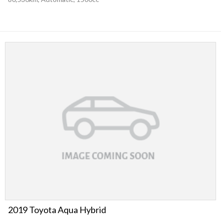
2019 Toyota Aqua Hybrid