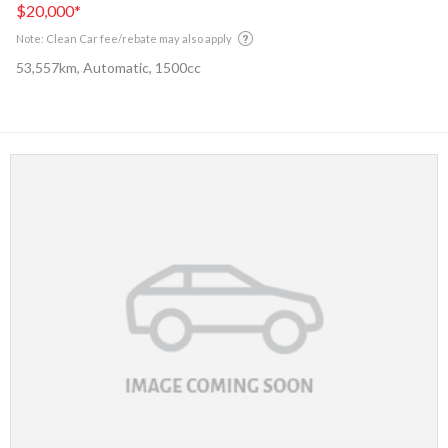
$20,000
*
Note: Clean Car fee/rebate may also apply
53,557km, Automatic, 1500cc