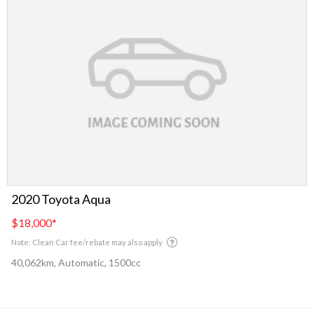
2020 Toyota Aqua
$18,000
*
Note: Clean Car fee/rebate may also apply
40,062km, Automatic, 1500cc