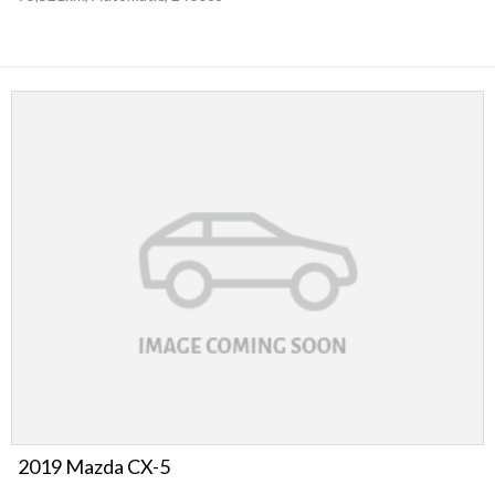
2019 Mazda CX-5