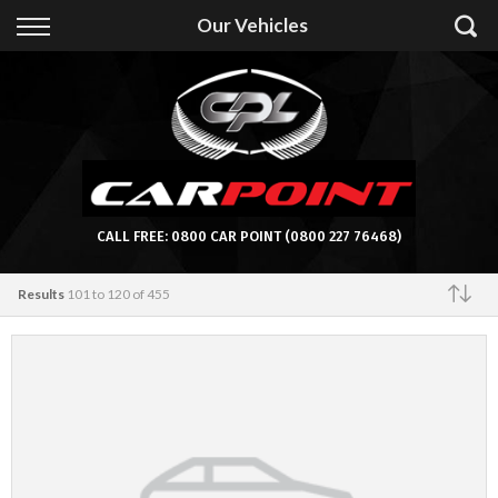
Back
Our Vehicles
Finance
Apply for Finance
Finance Information
CALL FREE:
0800 CAR POINT
(0800 227 76468)
Results
101 to 120 of 455
Featured