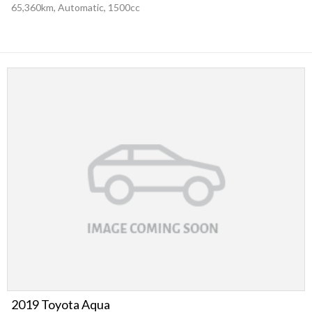
65,360km, Automatic, 1500cc
2019 Toyota Aqua