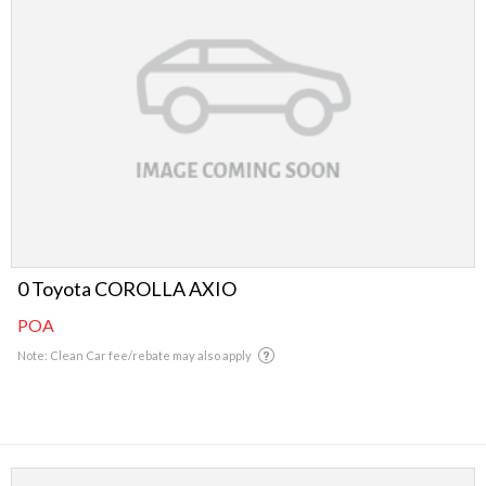
0 Toyota COROLLA AXIO
POA
Note: Clean Car fee/rebate may also apply