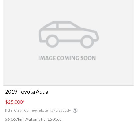
2019 Toyota Aqua
$25,000
*
Note: Clean Car fee/rebate may also apply
56,067km, Automatic, 1500cc