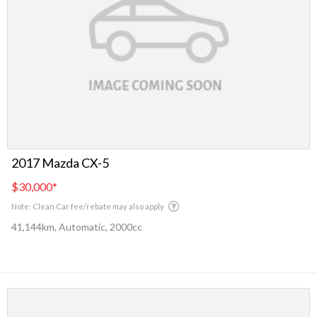
2017 Mazda CX-5
$30,000
*
Note: Clean Car fee/rebate may also apply
41,144km, Automatic, 2000cc