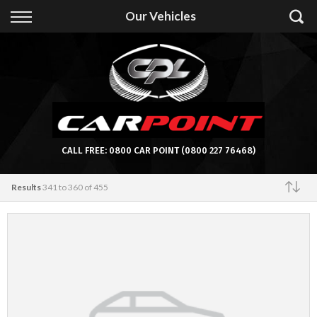
Back
Our Vehicles
Finance
Apply for Finance
Finance Information
CALL FREE:
0800 CAR POINT
(0800 227 76468)
Results
341 to 360 of 455
Featured