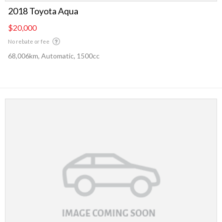
2018 Toyota Aqua
$20,000
No rebate or fee
68,006km, Automatic, 1500cc