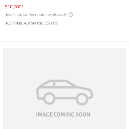
$18,000
*
Note: Clean Car fee/rebate may also apply
36,570km, Automatic, 1500cc