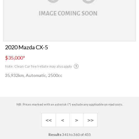
2020 Mazda CX-5
$35,000
*
Note: Clean Car fee/rebate may also apply
35,932km, Automatic, 2500cc
NB: Prices marked with an asterisk (*) exclude any applicable on road costs.
<<
<
>
>>
Results
341 to 360 of 455