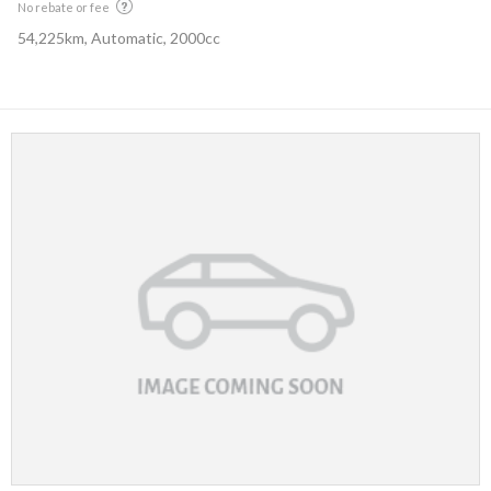
No rebate or fee
54,225km, Automatic, 2000cc