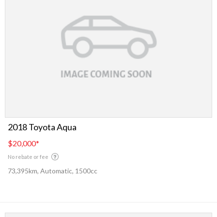
2018 Toyota Aqua
$20,000
*
No rebate or fee
73,395km, Automatic, 1500cc