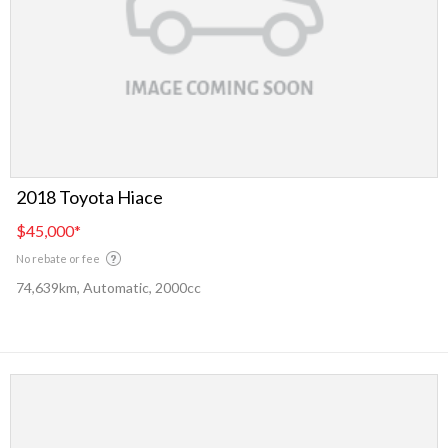
2018 Toyota Hiace
$45,000
*
No rebate or fee
74,639km, Automatic, 2000cc