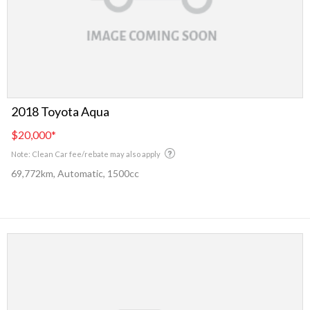
2018 Toyota Aqua
$20,000
*
Note: Clean Car fee/rebate may also apply
69,772km, Automatic, 1500cc