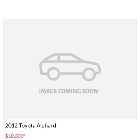
2012 Toyota Alphard
$18,000
*