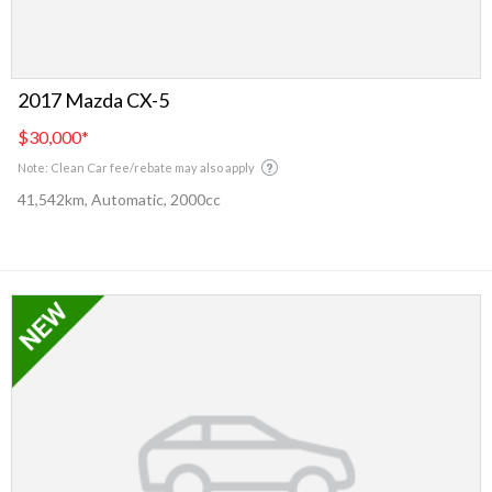
2017 Mazda CX-5
$30,000
*
Note: Clean Car fee/rebate may also apply
41,542km, Automatic, 2000cc