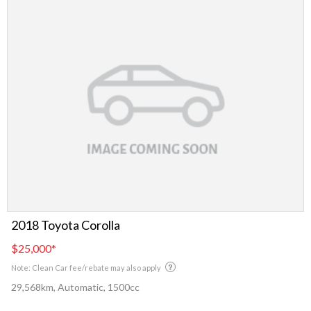
2018 Toyota Corolla
$25,000
*
Note: Clean Car fee/rebate may also apply
29,568km, Automatic, 1500cc