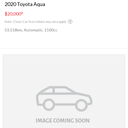
2020 Toyota Aqua
$20,000
*
Note: Clean Car fee/rebate may also apply
53,518km, Automatic, 1500cc