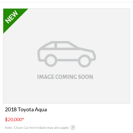
2018 Toyota Aqua
$20,000
*
Note: Clean Car fee/rebate may also apply