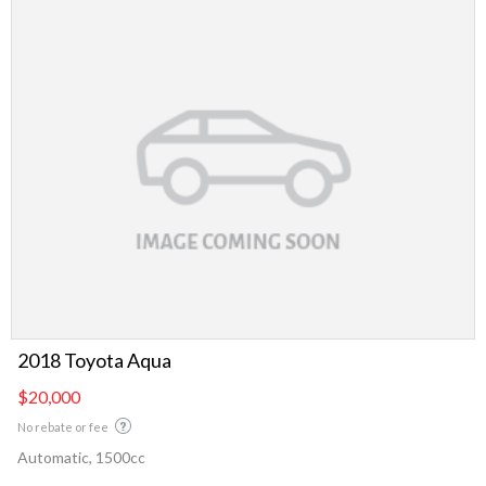
2018 Toyota Aqua
$20,000
No rebate or fee
Automatic, 1500cc