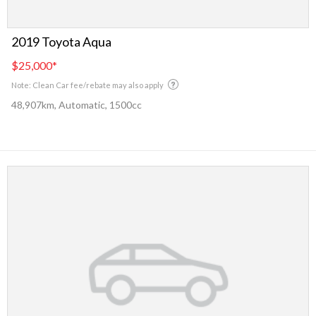
2019 Toyota Aqua
$25,000
*
Note: Clean Car fee/rebate may also apply
48,907km, Automatic, 1500cc