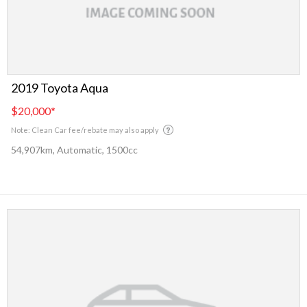
2019 Toyota Aqua
$20,000
*
Note: Clean Car fee/rebate may also apply
54,907km, Automatic, 1500cc