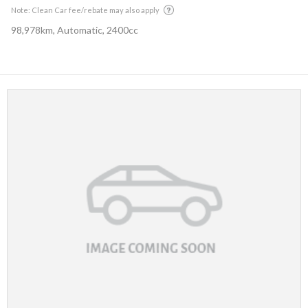
Note: Clean Car fee/rebate may also apply
98,978km, Automatic, 2400cc