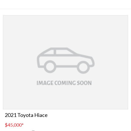
2021 Toyota Hiace
$45,000
*