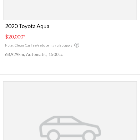
2020 Toyota Aqua
$20,000
*
Note: Clean Car fee/rebate may also apply
68,929km, Automatic, 1500cc