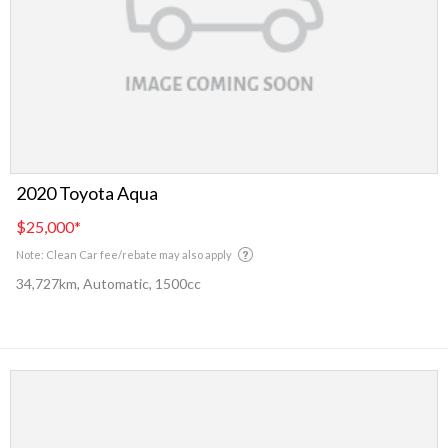
2020 Toyota Aqua
$25,000
*
Note: Clean Car fee/rebate may also apply
34,727km, Automatic, 1500cc